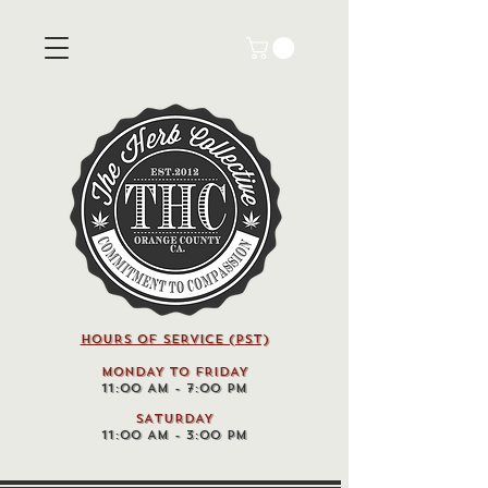
HOURS OF SERVICE (pst)
MONDAY TO FRIDAY
11:00 AM - 7:00 PM
SATURDAY
11:00 AM - 3:00 PM