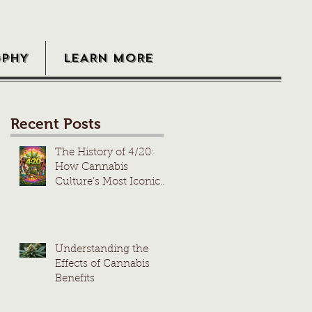
OPHY
LEARN MORE
Recent Posts
The History of 4/20:
How Cannabis
Culture’s Most Iconic
Day Took Root
Understanding the
Effects of Cannabis
Benefits