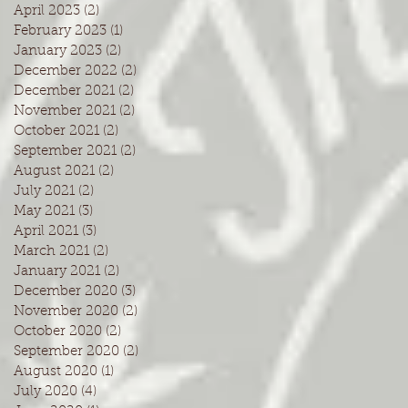
April 2023
(2)
2 posts
February 2023
(1)
1 post
January 2023
(2)
2 posts
December 2022
(2)
2 posts
December 2021
(2)
2 posts
November 2021
(2)
2 posts
October 2021
(2)
2 posts
September 2021
(2)
2 posts
August 2021
(2)
2 posts
July 2021
(2)
2 posts
May 2021
(3)
3 posts
April 2021
(3)
3 posts
March 2021
(2)
2 posts
January 2021
(2)
2 posts
December 2020
(3)
3 posts
November 2020
(2)
2 posts
October 2020
(2)
2 posts
September 2020
(2)
2 posts
August 2020
(1)
1 post
July 2020
(4)
4 posts