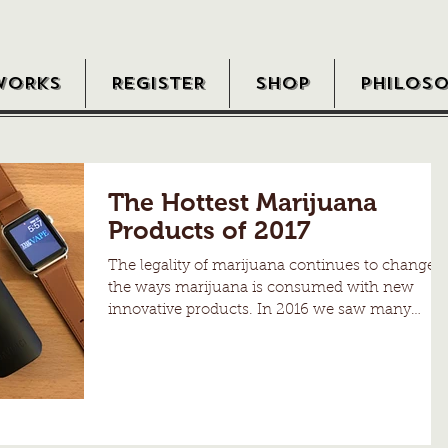
WORKS
REGISTER
SHOP
PHILOS
The Hottest Marijuana
Products of 2017
The legality of marijuana continues to change
the ways marijuana is consumed with new
innovative products. In 2016 we saw many
new...