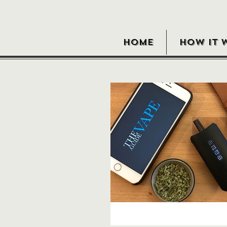
HOME
HOW IT 