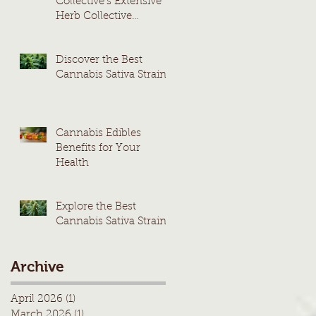
Collective's Extensive
Herb Collective
Cannabis Menu
Discover the Best
Cannabis Sativa Strains
Cannabis Edibles
Benefits for Your
Health
Explore the Best
Cannabis Sativa Strains
Archive
April 2026
(1)
1 post
March 2026
(1)
1 post