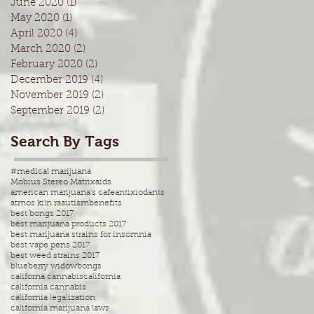
June 2020
(1)
1 post
May 2020
(1)
1 post
April 2020
(4)
4 posts
March 2020
(2)
2 posts
February 2020
(2)
2 posts
December 2019
(4)
4 posts
November 2019
(2)
2 posts
September 2019
(2)
2 posts
Search By Tags
#medical marijuana
Mobius Stereo Matrix
aids
american marijuana's cafe
antixiodants
atmos kiln ra
autism
benefits
best bongs 2017
best marijuana products 2017
best marijuana strains for insomnia
best vape pens 2017
best weed strains 2017
blueberry widow
bongs
californa cannabis
california
california cannabis
california legalization
california marijuana laws