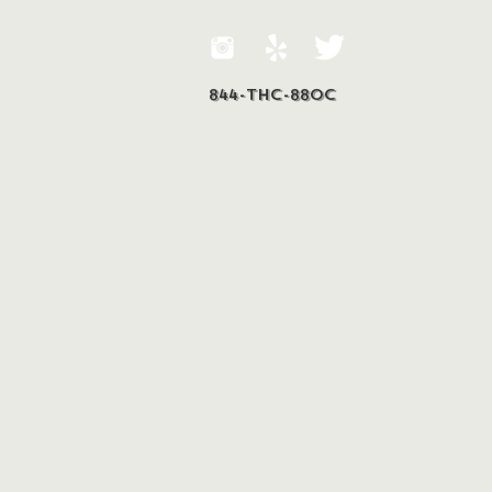
844-THC-88OC