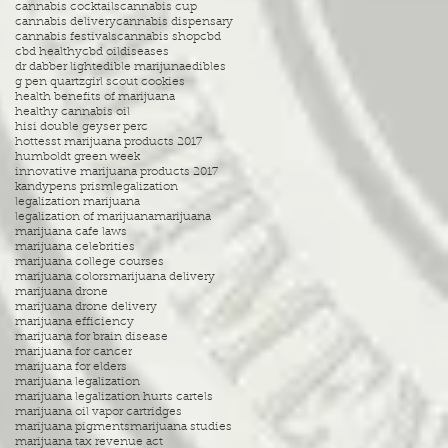
cannabis cocktails
cannabis cup
cannabis delivery
cannabis dispensary
cannabis festivals
cannabis shop
cbd
cbd healthy
cbd oil
diseases
dr dabber light
edible marijuna
edibles
g pen quartz
girl scout cookies
health benefits of marijuana
healthy cannabis oil
hisi double geyser perc
hottesst marijuana products 2017
humboldt green week
innovative marijuana products 2017
kandypens prism
legalization
legalization marijuana
legalization of marijuana
marijuana
marijuana cafe laws
marijuana celebrities
marijuana college courses
marijuana colors
marijuana delivery
marijuana drone
marijuana drone delivery
marijuana efficiency
marijuana for brain disease
marijuana for cancer
marijuana for elders
marijuana legalization
marijuana legalization hurts cartels
marijuana oil vapor cartridges
marijuana pigments
marijuana studies
marijuana tax revenue act