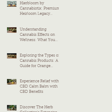
Hierbloom by
Cannabiotix: Premium
Heirloom Legacy
Cannabis Strains
Understanding
Cannabis Effects on
Wellness: What You
Need to Know
Exploring the Types of
Cannabis Products: A
Guide for Orange
County Consumers
Experience Relief with
CBD Calm Balm with
CBD Benefits
Discover The Herb