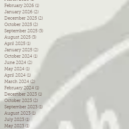
February 2026
(1)
1 post
January 2026
(2)
2 posts
December 2025
(2)
2 posts
October 2025
(2)
2 posts
September 2025
(3)
3 posts
August 2025
(3)
3 posts
April 2025
(1)
1 post
January 2025
(2)
2 posts
October 2024
(1)
1 post
June 2024
(2)
2 posts
May 2024
(1)
1 post
April 2024
(1)
1 post
March 2024
(2)
2 posts
February 2024
(1)
1 post
December 2023
(1)
1 post
October 2023
(2)
2 posts
September 2023
(1)
1 post
August 2023
(1)
1 post
July 2023
(1)
1 post
May 2023
(1)
1 post