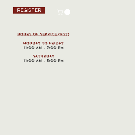
REGISTER
HOURS OF SERVICE (pst)
MONDAY TO FRIDAY
11:00 AM - 7:00 PM
SATURDAY
11:00 AM - 3:00 PM