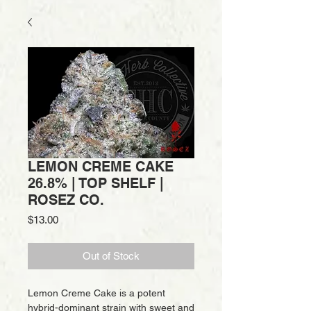
LEMON CREME CAKE
26.8% | TOP SHELF |
ROSEZ CO.
Price
$13.00
Out of Stock
Lemon Creme Cake is a potent
hybrid-dominant strain with sweet and