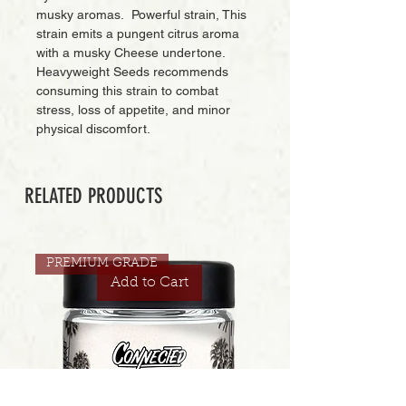
musky aromas. Powerful strain, This
strain emits a pungent citrus aroma
with a musky Cheese undertone.
Heavyweight Seeds recommends
consuming this strain to combat
stress, loss of appetite, and minor
physical discomfort.
RELATED PRODUCTS
PREMIUM GRADE
Add to Cart