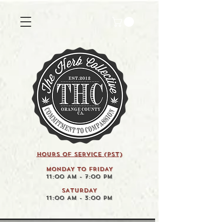
HOURS OF SERVICE (pst)
MONDAY TO FRIDAY
11:00 AM - 7:00 PM
SATURDAY
11:00 AM - 3:00 PM