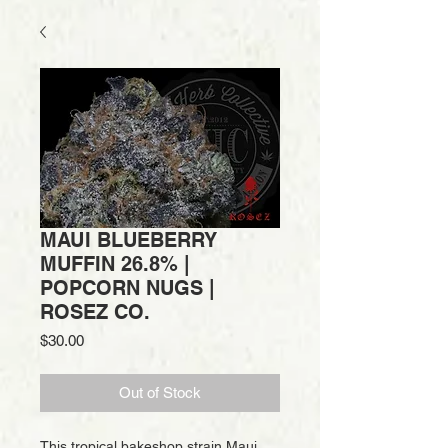
MAUI BLUEBERRY
MUFFIN 26.8% |
POPCORN NUGS |
ROSEZ CO.
Price
$30.00
Out of Stock
This tropical bakeshop strain Maui