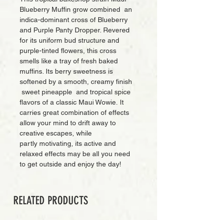
Blueberry Muffin grow combined an
indica-dominant cross of Blueberry
and Purple Panty Dropper. Revered
for its uniform bud structure and
purple-tinted flowers, this cross
smells like a tray of fresh baked
muffins. Its berry sweetness is
softened by a smooth, creamy finish
sweet pineapple and tropical spice
flavors of a classic Maui Wowie. It
carries great combination of effects
allow your mind to drift away to
creative escapes, while
partly motivating, its active and
relaxed effects may be all you need
to get outside and enjoy the day!
RELATED PRODUCTS