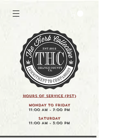
HOURS OF SERVICE (pst)
MONDAY TO FRIDAY
11:00 AM - 7:00 PM
SATURDAY
11:00 AM - 3:00 PM