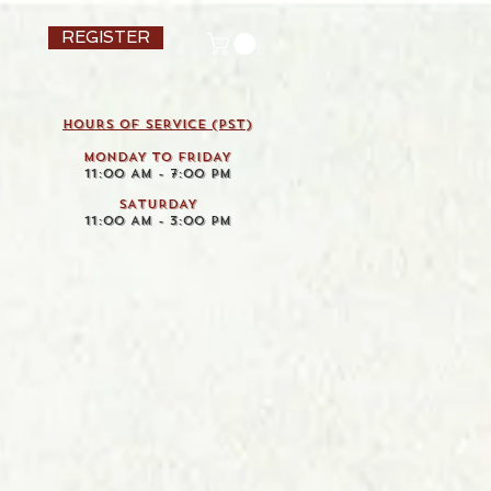
REGISTER
HOURS OF SERVICE (pst)
MONDAY TO FRIDAY
11:00 AM - 7:00 PM
SATURDAY
11:00 AM - 3:00 PM