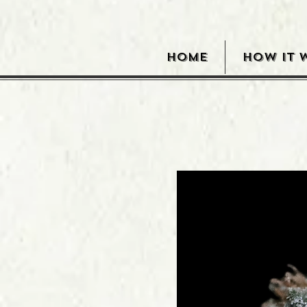
HOME
HOW IT 