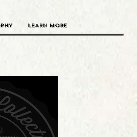
OPHY
LEARN MORE