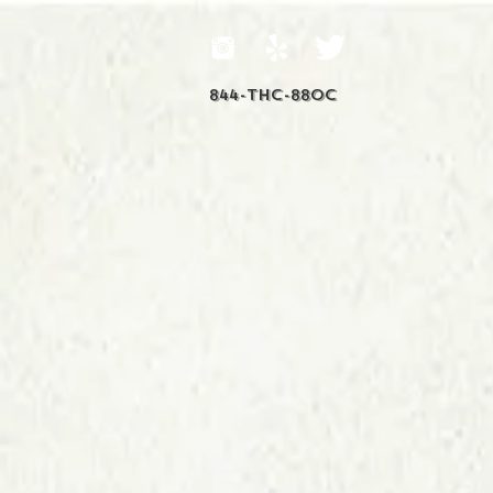
844-THC-88OC