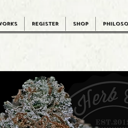
WORKS
REGISTER
SHOP
PHILOS