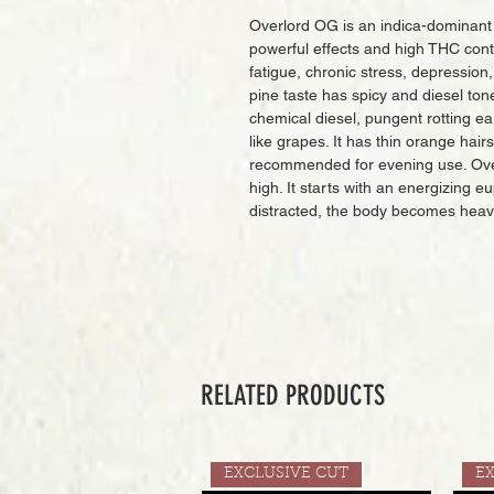
Overlord OG is an indica-dominant
powerful effects and high THC conte
fatigue, chronic stress, depression
pine taste has spicy and diesel ton
chemical diesel, pungent rotting e
like grapes. It has thin orange hair
recommended for evening use. Over
high. It starts with an energizing e
distracted, the body becomes heav
RELATED PRODUCTS
EXCLUSIVE CUT
E