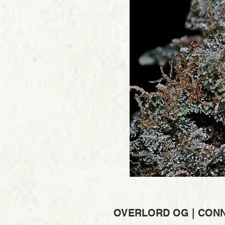
OVERLORD OG | CONNO