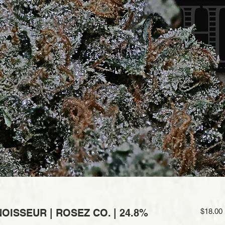
ISSEUR | ROSEZ CO. | 24.8%
$18.00