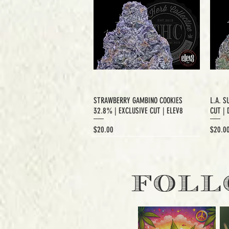
STRAWBERRY GAMBINO COOKIES
L.A. S
32.8% | EXCLUSIVE CUT | ELEV8
CUT | 
Price
Price
$20.00
$20.0
EXCLUSIVE CUT
FOLL