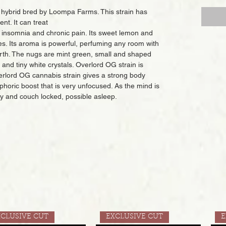
 hybrid bred by Loompa Farms. This strain has
nt. It can treat
, insomnia and chronic pain. Its sweet lemon and
es. Its aroma is powerful, perfuming any room with
arth. The nugs are mint green, small and shaped
s and tiny white crystals. Overlord OG strain is
lord OG cannabis strain gives a strong body
uphoric boost that is very unfocused. As the mind is
y and couch locked, possible asleep.
XCLUSIVE CUT
EXCLUSIVE CUT
E