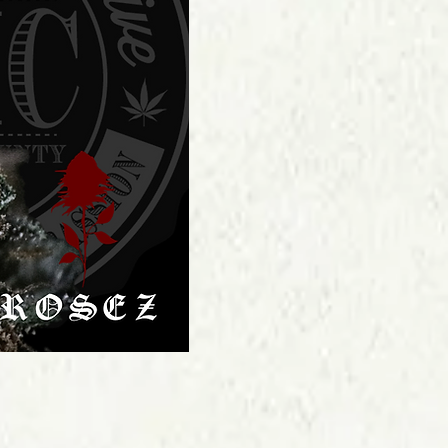
Price