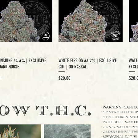
UNSHINE 34.3% | EXCLUSIVE
WHITE FIRE OG 33.2% | EXCLUSIVE
WATE
DARK HORSE
CUT | OG RASKAL
EXCLU
Price
Price
0
$20.00
$20.
.
OW T.H.C
WARNING:
CANNABI
CONTROLLED SUBS
OF CHILDREN AND
PRODUCTS MAY ON
CONSUMED BY PER
OLDER UNLESS THE
MEDICINAL PATIEN