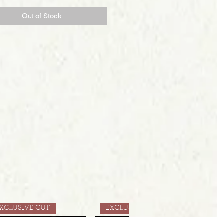
Out of Stock
XCLUSIVE CUT
EXCLUSIVE CUT