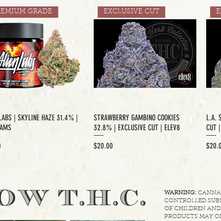
REMIUM GRADE
EXCLUSIVE CUT
E
LABS | SKYLINE HAZE 31.4% |
STRAWBERRY GAMBINO COOKIES
L.A. 
RAMS
32.8% | EXCLUSIVE CUT | ELEV8
CUT 
Price
Price
0
$20.00
$20.
XCLUSIVE CUT
.
OW T.H.C
WARNING:
CANNABI
CONTROLLED SUBS
OF CHILDREN AND
PRODUCTS MAY ON