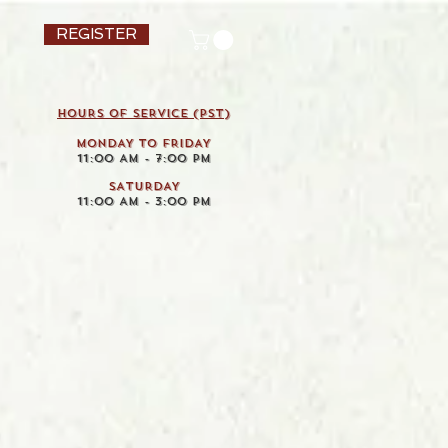
REGISTER
HOURS OF SERVICE (pst)
MONDAY TO FRIDAY
11:00 AM - 7:00 PM
SATURDAY
11:00 AM - 3:00 PM