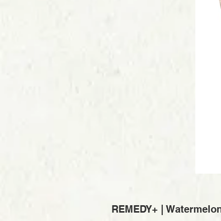
REMEDY+ | Watermelon