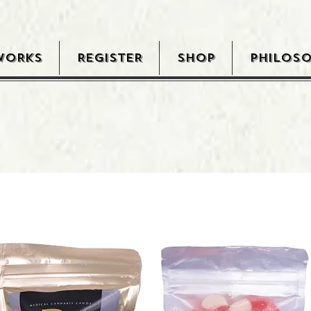
WORKS
REGISTER
SHOP
PHILOS