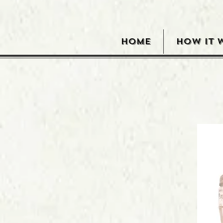
HOME
HOW IT 