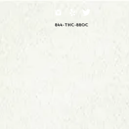
844-THC-88OC