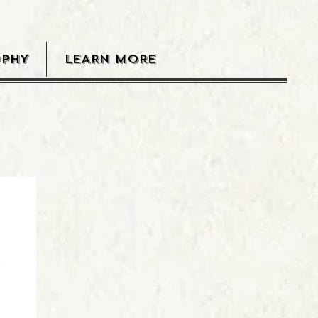
OPHY
LEARN MORE