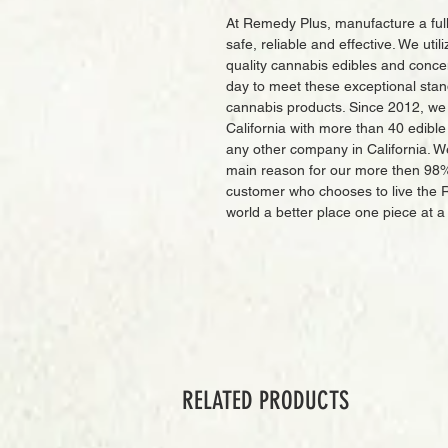
At Remedy Plus, manufacture a full
safe, reliable and effective. We uti
quality cannabis edibles and conc
day to meet these exceptional stan
cannabis products. Since 2012, we
California with more than 40 edibl
any other company in California. W
main reason for our more then 98
customer who chooses to live the 
world a better place one piece at a
RELATED PRODUCTS