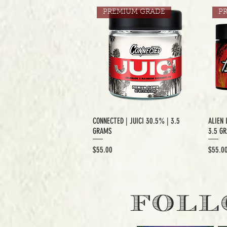
PREMIUM GRADE
P
CONNECTED | JUICI 30.5% | 3.5
ALIEN 
GRAMS
3.5 G
Price
Price
$55.00
$55.0
EXCLUSIVE CUT
E
FOLL