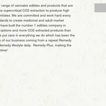
 range of cannabis edibles and products that are
lize supercritical CO2 extraction to produce high
entrates. We are committed and work hard every
dards to create medicinal and adult market
 have built the number 1 edibles company in
e options and more CO2 extracted products than
e put care in everything we do which has been the
% of our business coming from a repeat Remedy
Remedy lifestyle daily. Remedy Plus, making the
 time!