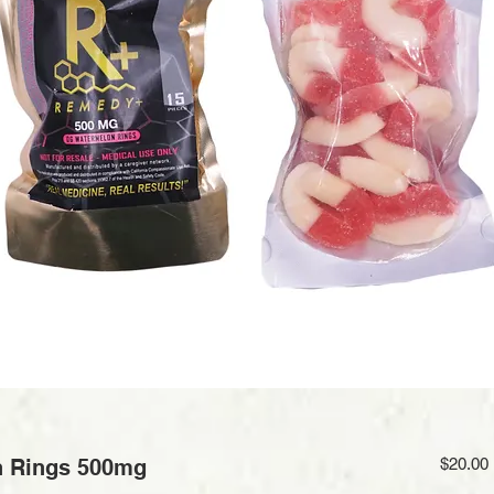
 Rings 500mg
$20.00