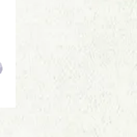
Price