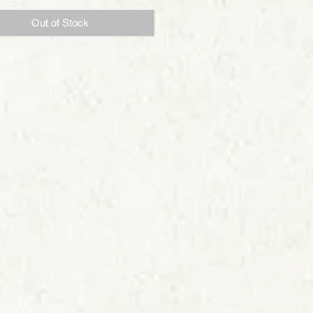
Out of Stock