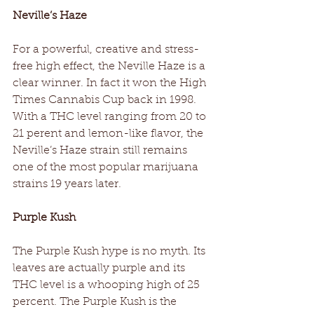
Neville’s Haze
For a powerful, creative and stress-
free high effect, the Neville Haze is a 
clear winner. In fact it won the High 
Times Cannabis Cup back in 1998. 
With a THC level ranging from 20 to 
21 perent and lemon-like flavor, the 
Neville’s Haze strain still remains 
one of the most popular marijuana 
strains 19 years later.
Purple Kush
The Purple Kush hype is no myth. Its 
leaves are actually purple and its 
THC level is a whooping high of 25 
percent. The Purple Kush is the 