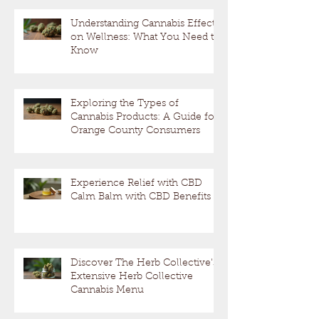
Understanding Cannabis Effects
on Wellness: What You Need to
Know
Exploring the Types of
Cannabis Products: A Guide for
Orange County Consumers
Experience Relief with CBD
Calm Balm with CBD Benefits
Discover The Herb Collective's
Extensive Herb Collective
Cannabis Menu