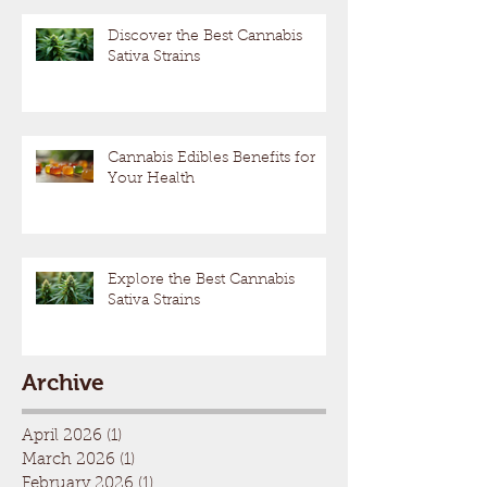
Discover the Best Cannabis
Sativa Strains
Cannabis Edibles Benefits for
Your Health
Explore the Best Cannabis
Sativa Strains
Archive
April 2026
(1)
1 post
March 2026
(1)
1 post
February 2026
(1)
1 post