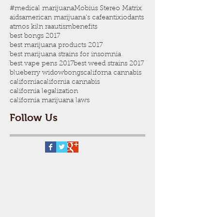
#medical marijuana
Mobius Stereo Matrix
aids
american marijuana's cafe
antixiodants
atmos kiln ra
autism
benefits
best bongs 2017
best marijuana products 2017
best marijuana strains for insomnia
best vape pens 2017
best weed strains 2017
blueberry widow
bongs
californa cannabis
california
california cannabis
california legalization
california marijuana laws
Follow Us