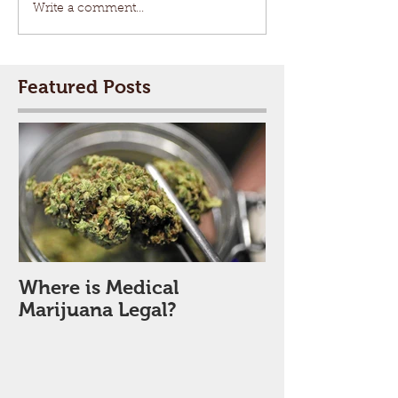
Write a comment...
Featured Posts
Where is Medical
Marijuana Legal?