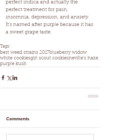
perfect indica and actually the 
perfect treatment for pain, 
insomnia, depression, and anxiety. 
It’s named after purple because it has 
a sweet grape taste.
Tags:
best weed strains 2017
blueberry widow
white cookies
girl scout cookies
neville's haze
purple kush
Comments