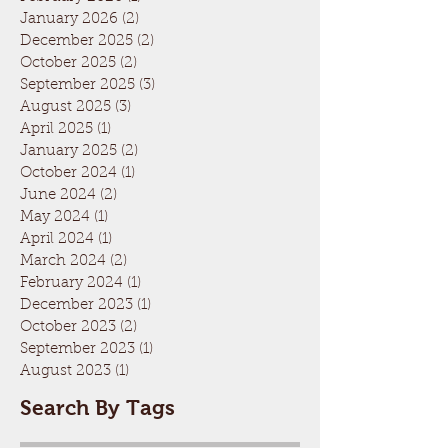
January 2026
(2)
2 posts
December 2025
(2)
2 posts
October 2025
(2)
2 posts
September 2025
(3)
3 posts
August 2025
(3)
3 posts
April 2025
(1)
1 post
January 2025
(2)
2 posts
October 2024
(1)
1 post
June 2024
(2)
2 posts
May 2024
(1)
1 post
April 2024
(1)
1 post
March 2024
(2)
2 posts
February 2024
(1)
1 post
December 2023
(1)
1 post
October 2023
(2)
2 posts
September 2023
(1)
1 post
August 2023
(1)
1 post
Search By Tags