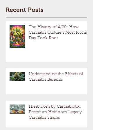
Recent Posts
The History of 4/20: How
Cannabis Culture’s Most Iconic
Day Took Root
Understanding the Effects of
Cannabis Benefits
Hierbloom by Cannabiotix:
Premium Heirloom Legacy
Cannabis Strains