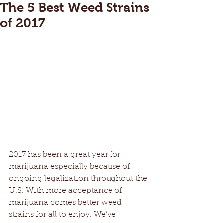
The 5 Best Weed Strains
of 2017
2017 has been a great year for 
marijuana especially because of 
ongoing legalization throughout the 
U.S. With more acceptance of 
marijuana comes better weed 
strains for all to enjoy. We’ve 