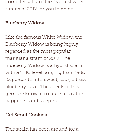
compiled a list of the five best weed 
strains of 2017 for you to enjoy.
Blueberry Widow
Like the famous White Widow, the 
Blueberry Widow is being highly 
regarded as the most popular 
marijuana strain of 2017. The 
Blueberry Widow is a hybrid strain 
with a THC level ranging from 19 to 
22 percent and a sweet, sour, citrusy, 
blueberry taste. The effects of this 
gem are known to cause relaxation, 
happiness and sleepiness.
Girl Scout Cookies
This strain has been around for a 