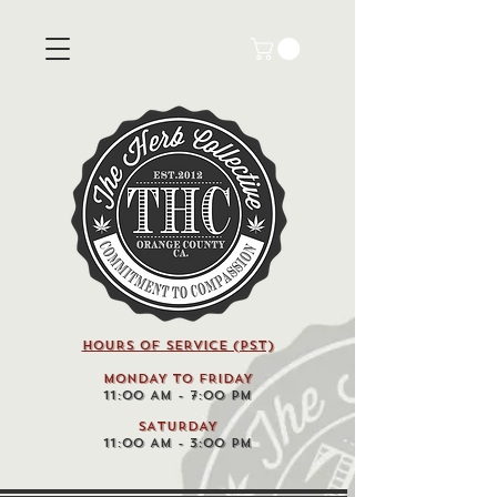
HOURS OF SERVICE (pst)
MONDAY TO FRIDAY
11:00 AM - 7:00 PM
SATURDAY
11:00 AM - 3:00 PM