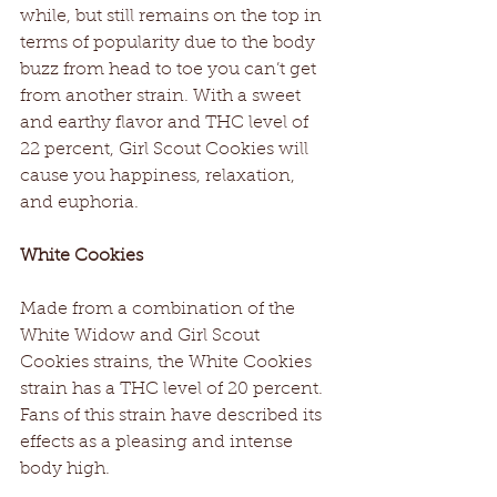
while, but still remains on the top in 
terms of popularity due to the body 
buzz from head to toe you can’t get 
from another strain. With a sweet 
and earthy flavor and THC level of 
22 percent, Girl Scout Cookies will 
cause you happiness, relaxation, 
and euphoria.
White Cookies
Made from a combination of the 
White Widow and Girl Scout 
Cookies strains, the White Cookies 
strain has a THC level of 20 percent. 
Fans of this strain have described its 
effects as a pleasing and intense 
body high.