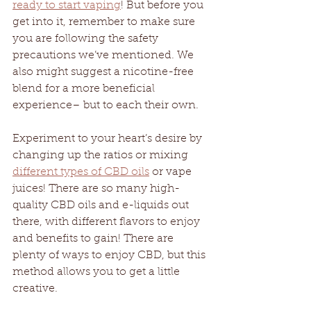
ready to start vaping
! But before you 
get into it, remember to make sure 
you are following the safety 
precautions we’ve mentioned. We 
also might suggest a nicotine-free 
blend for a more beneficial 
experience– but to each their own. 
Experiment to your heart’s desire by 
changing up the ratios or mixing 
different types of CBD oils
 or vape 
juices! There are so many high-
quality CBD oils and e-liquids out 
there, with different flavors to enjoy 
and benefits to gain! There are 
plenty of ways to enjoy CBD, but this 
method allows you to get a little 
creative.