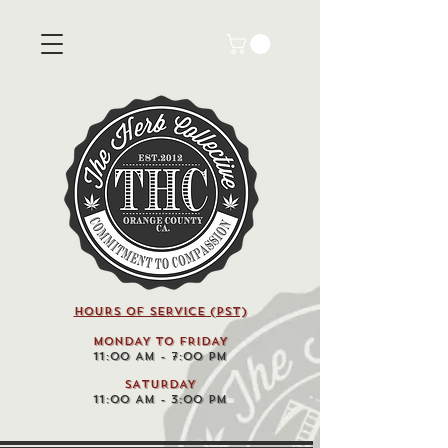
HOURS OF SERVICE (pst)
MONDAY TO FRIDAY
11:00 AM - 7:00 PM
SATURDAY
11:00 AM - 3:00 PM