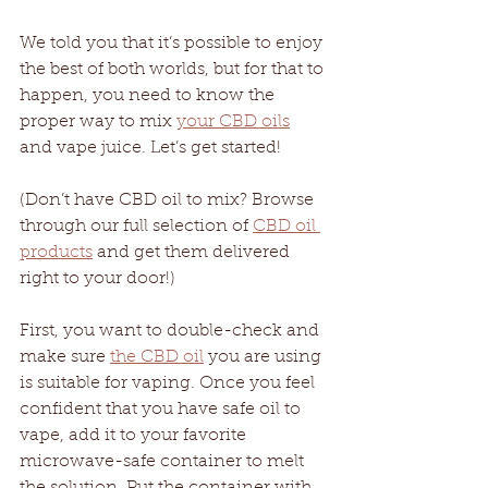
We told you that it’s possible to enjoy 
the best of both worlds, but for that to 
happen, you need to know the 
proper way to mix 
your CBD oils
and vape juice. Let’s get started! 
(Don’t have CBD oil to mix? Browse 
through our full selection of 
CBD oil 
products
 and get them delivered 
right to your door!)
First, you want to double-check and 
make sure 
the CBD oil
 you are using 
is suitable for vaping. Once you feel 
confident that you have safe oil to 
vape, add it to your favorite 
microwave-safe container to melt 
the solution. Put the container with 