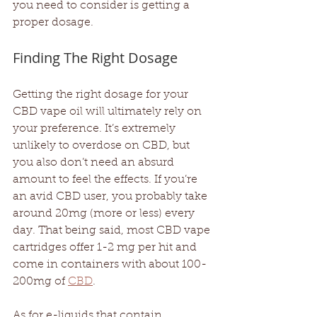
you need to consider is getting a 
proper dosage.
Finding The Right Dosage
Getting the right dosage for your 
CBD vape oil will ultimately rely on 
your preference. It’s extremely 
unlikely to overdose on CBD, but 
you also don’t need an absurd 
amount to feel the effects. If you’re 
an avid CBD user, you probably take 
around 20mg (more or less) every 
day. That being said, most CBD vape 
cartridges offer 1-2 mg per hit and 
come in containers with about 100-
200mg of 
CBD
. 
As for e-liquids that contain 