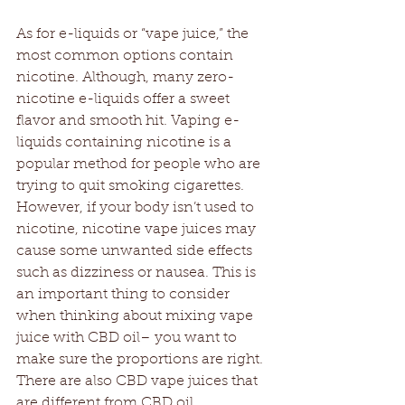
As for e-liquids or “vape juice,” the 
most common options contain 
nicotine. Although, many zero-
nicotine e-liquids offer a sweet 
flavor and smooth hit. Vaping e-
liquids containing nicotine is a 
popular method for people who are 
trying to quit smoking cigarettes. 
However, if your body isn’t used to 
nicotine, nicotine vape juices may 
cause some unwanted side effects 
such as dizziness or nausea. This is 
an important thing to consider 
when thinking about mixing vape 
juice with CBD oil– you want to 
make sure the proportions are right. 
There are also CBD vape juices that 
are different from CBD oil.