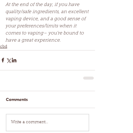
At the end of the day, if you have 
quality/safe ingredients, an excellent 
vaping device, and a good sense of 
your preferences/limits when it 
comes to vaping– you’re bound to 
have a great experience. 
cbd
Comments
Write a comment...