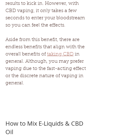
results to kick in. However, with 
CBD vaping, it only takes a few 
seconds to enter your bloodstream 
so you can feel the effects. 
Aside from this benefit, there are 
endless benefits that align with the 
overall benefits of 
taking CBD
 in 
general. Although, you may prefer 
vaping due to the fast-acting effect 
or the discrete nature of vaping in 
general. 
How to Mix E-Liquids & CBD 
Oil