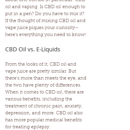
oil and vaping. Is CBD oil enough to 
put in a pen? Do you have to mix it? 
If the thought of mixing CBD oil and 
vape juice piques your curiosity– 
here’s everything you need to know!
CBD Oil vs. E-Liquids
From the looks of it, CBD oil and 
vape juice are pretty similar. But 
there’s more than meets the eye, and 
the two have plenty of differences. 
When it comes to CBD oil, there are 
various benefits, including the 
treatment of chronic pain, anxiety, 
depression, and more. CBD oil also 
has more popular medical benefits 
for treating epilepsy.