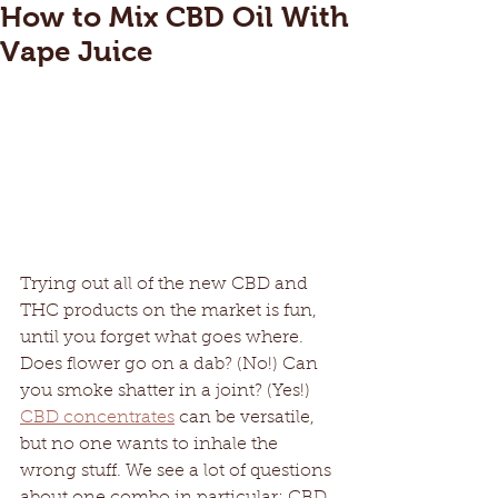
How to Mix CBD Oil With
Vape Juice
Trying out all of the new CBD and 
THC products on the market is fun, 
until you forget what goes where. 
Does flower go on a dab? (No!) Can 
you smoke shatter in a joint? (Yes!) 
CBD concentrates
 can be versatile, 
but no one wants to inhale the 
wrong stuff. We see a lot of questions 
about one combo in particular: CBD 