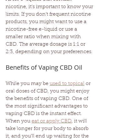
nicotine, it’s important to know your 
limits. If you don’t frequent nicotine 
products, you might want to use a 
nicotine-free e-liquid or use a 
smaller ratio when mixing with 
CBD. The average dosage is 1:1 or 
2:3, depending on your preferences. 
Benefits of Vaping CBD Oil
While you may be 
used to topical
 or 
oral doses of CBD, you might enjoy 
the benefits of vaping CBD. One of 
the most significant advantages to 
vaping CBD is the instant effect. 
When you 
eat or apply CBD
, it will 
take longer for your body to absorb 
it, and you’ll end up waiting for the 