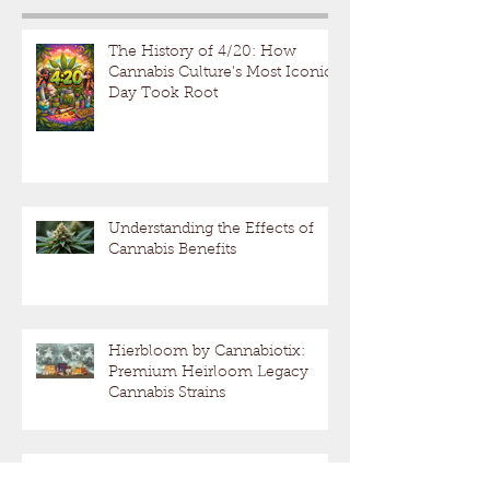
The History of 4/20: How
Cannabis Culture’s Most Iconic
Day Took Root
Understanding the Effects of
Cannabis Benefits
Hierbloom by Cannabiotix:
Premium Heirloom Legacy
Cannabis Strains
Understanding Cannabis Effects