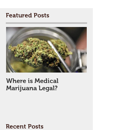
Featured Posts
Where is Medical
Marijuana Legal?
Recent Posts