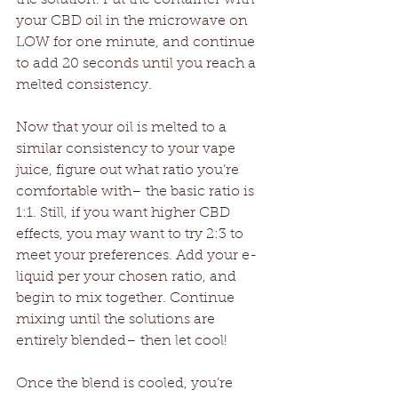
your CBD oil in the microwave on 
LOW for one minute, and continue 
to add 20 seconds until you reach a 
melted consistency. 
Now that your oil is melted to a 
similar consistency to your vape 
juice, figure out what ratio you’re 
comfortable with– the basic ratio is 
1:1. Still, if you want higher CBD 
effects, you may want to try 2:3 to 
meet your preferences. Add your e-
liquid per your chosen ratio, and 
begin to mix together. Continue 
mixing until the solutions are 
entirely blended– then let cool! 
Once the blend is cooled, you’re 