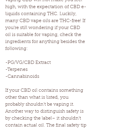
high, with the expectation of CBD e-
liquids containing THC. Luckily, 
many CBD vape oils are THC-free! If 
you’re still wondering if your CBD 
oil is suitable for vaping, check the 
ingredients for anything besides the 
following:
-PG/VG/CBD Extract
-Terpenes
-Cannabinoids
If your CBD oil contains something 
other than what is listed, you 
probably shouldn’t be vaping it. 
Another way to distinguish safety is 
by checking the label– it shouldn’t 
contain actual oil. The final safety tip 