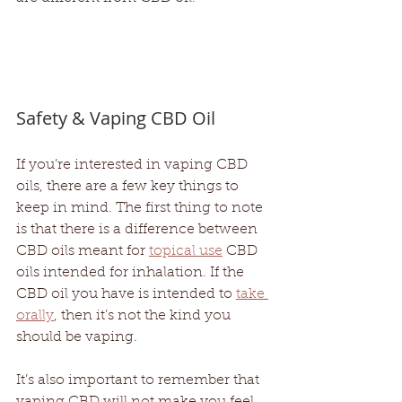
Safety & Vaping CBD Oil
If you’re interested in vaping CBD 
oils, there are a few key things to 
keep in mind. The first thing to note 
is that there is a difference between 
CBD oils meant for 
topical use
 CBD 
oils intended for inhalation. If the 
CBD oil you have is intended to 
take 
orally
, then it’s not the kind you 
should be vaping.
It’s also important to remember that 
vaping CBD will not make you feel 