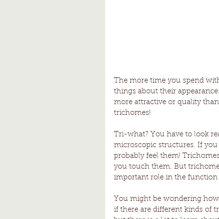
The more time you spend with c
things about their appearance
more attractive or quality tha
trichomes!
Tri-what? You have to look rea
microscopic structures. If yo
probably feel them! Trichomes
you touch them. But trichomes 
important role in the function 
You might be wondering how s
if there are different kinds of 