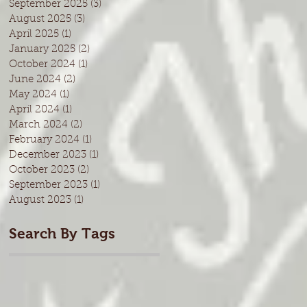
September 2025
(3)
3 posts
August 2025
(3)
3 posts
April 2025
(1)
1 post
January 2025
(2)
2 posts
October 2024
(1)
1 post
June 2024
(2)
2 posts
May 2024
(1)
1 post
April 2024
(1)
1 post
March 2024
(2)
2 posts
February 2024
(1)
1 post
December 2023
(1)
1 post
October 2023
(2)
2 posts
September 2023
(1)
1 post
August 2023
(1)
1 post
Search By Tags