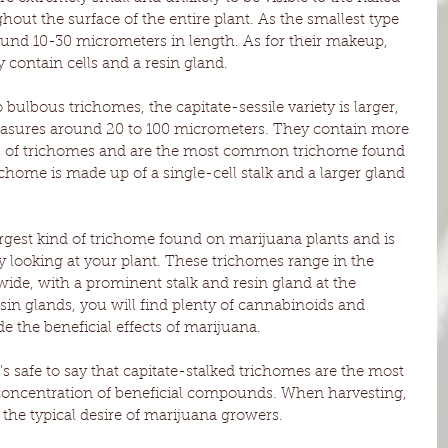
hout the surface of the entire plant. As the smallest type 
und 10-30 micrometers in length. As for their makeup, 
 contain cells and a resin gland.
bulbous trichomes, the capitate-sessile variety is larger, 
measures around 20 to 100 micrometers. They contain more 
s of trichomes and are the most common trichome found 
chome is made up of a single-cell stalk and a larger gland 
largest kind of trichome found on marijuana plants and is 
 looking at your plant. These trichomes range in the 
ide, with a prominent stalk and resin gland at the 
sin glands, you will find plenty of cannabinoids and 
the beneficial effects of marijuana. 
t’s safe to say that capitate-stalked trichomes are the most 
 concentration of beneficial compounds. When harvesting, 
 the typical desire of marijuana growers. 