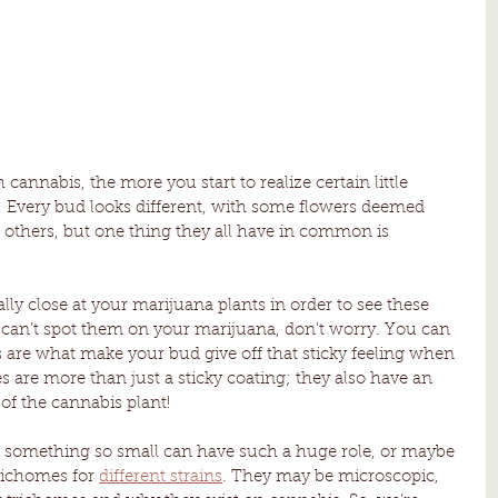
annabis, the more you start to realize certain little 
. Every bud looks different, with some flowers deemed 
n others, but one thing they all have in common is 
lly close at your marijuana plants in order to see these 
u can’t spot them on your marijuana, don’t worry. You can 
 are what make your bud give off that sticky feeling when 
are more than just a sticky coating; they also have an 
of the cannabis plant! 
omething so small can have such a huge role, or maybe 
trichomes for 
different strains
. They may be microscopic, 