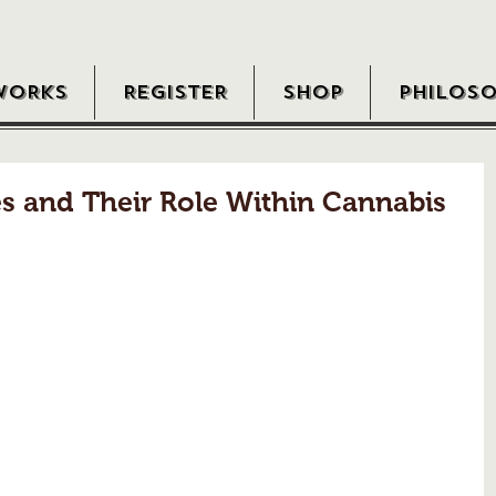
WORKS
REGISTER
SHOP
PHILOS
s and Their Role Within Cannabis