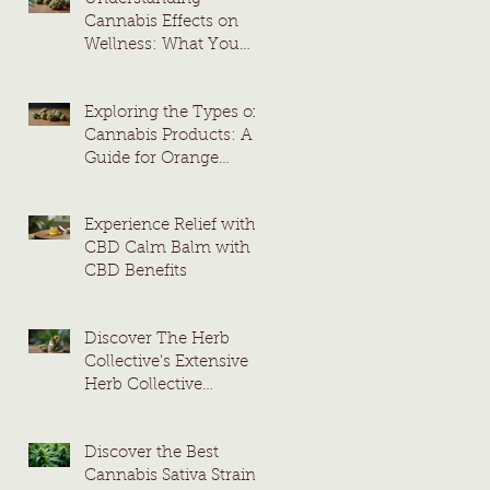
Cannabis Effects on
Wellness: What You
Need to Know
Exploring the Types of
Cannabis Products: A
Guide for Orange
County Consumers
Experience Relief with
CBD Calm Balm with
CBD Benefits
Discover The Herb
Collective's Extensive
Herb Collective
Cannabis Menu
Discover the Best
Cannabis Sativa Strains