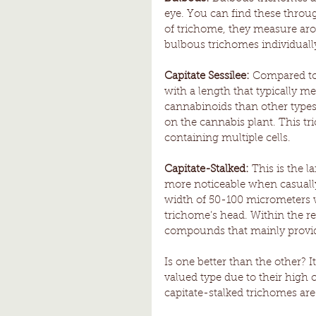
eye. You can find these throug
of trichome, they measure aro
bulbous trichomes individually
Capitate Sessilee:
 Compared to 
with a length that typically 
cannabinoids than other type
on the cannabis plant. This tri
containing multiple cells. 
Capitate-Stalked:
 This is the 
more noticeable when casually
width of 50-100 micrometers w
trichome’s head. Within the re
compounds that mainly provide 
Is one better than the other? I
valued type due to their high
capitate-stalked trichomes are