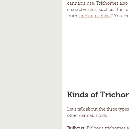
cannabis use. Trichomes also c
characteristics, such as their
from 
smoking a bowl
? You ca
Kinds of Tricho
Let’s talk about the three typ
other cannabinoids.
Bulbous:
 Bulbous trichomes ar