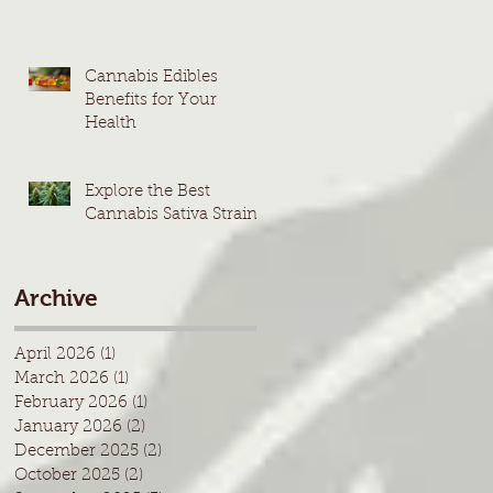
Cannabis Edibles
Benefits for Your
Health
Explore the Best
Cannabis Sativa Strains
Archive
April 2026
(1)
1 post
March 2026
(1)
1 post
February 2026
(1)
1 post
January 2026
(2)
2 posts
December 2025
(2)
2 posts
October 2025
(2)
2 posts