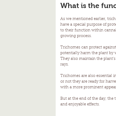
What is the fun
As we mentioned earlier, tric
have a special purpose of prot
to their function within canna
growing process. 
Trichomes can protect against 
potentially harm the plant by 
They also maintain the plant
rays. 
Trichomes are also essential 
or not they are ready for harv
with a more prominent appeara
But at the end of the day, the 
and enjoyable effects. 