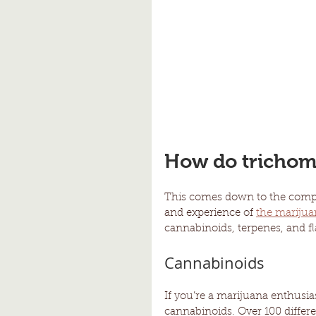
How do trichome
This comes down to the compou
and experience of 
the marijua
cannabinoids, terpenes, and f
Cannabinoids
If you’re a marijuana enthusia
cannabinoids. Over 100 differ