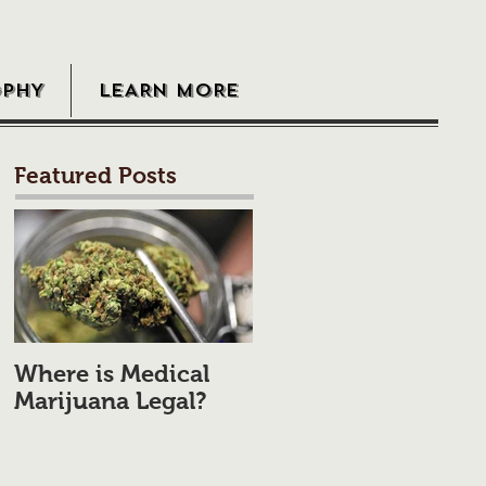
OPHY
LEARN MORE
Featured Posts
Where is Medical
Marijuana Legal?