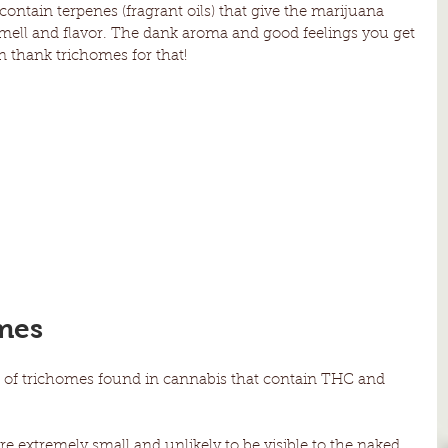
ontain terpenes (fragrant oils) that give the marijuana 
 smell and flavor. The dank aroma and good feelings you get 
n thank trichomes for that!
mes
es of trichomes found in cannabis that contain THC and 
e extremely small and unlikely to be visible to the naked 