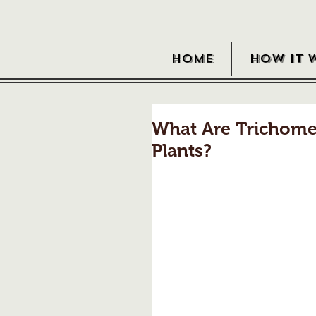
HOME
HOW IT 
What Are Trichome
Plants?