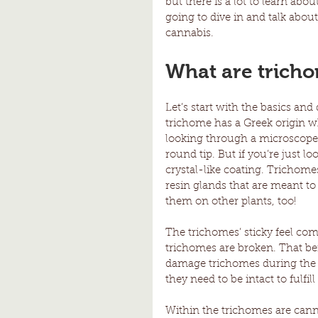
but there is a lot to learn abo
going to dive in and talk abo
cannabis. 
What are trich
Let’s start with the basics and
trichome has a Greek origin wh
looking through a microscope, 
round tip. But if you’re just l
crystal-like coating. Trichome
resin glands that are meant to
them on other plants, too! 
The trichomes’ sticky feel com
trichomes are broken. That bei
damage trichomes during the f
they need to be intact to fulfill 
Within the trichomes are cann