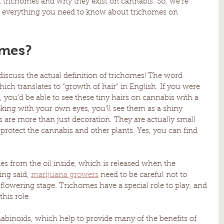
ut trichomes and why they exist on cannabis. So, we’re 
ut everything you need to know about trichomes on 
omes?
 discuss the actual definition of trichomes! The word 
ich translates to “growth of hair” in English. If you were 
you’d be able to see these tiny hairs on cannabis with a 
ooking with your own eyes, you’ll see them as a shiny 
s are more than just decoration. They are actually small 
 protect the cannabis and other plants. Yes, you can find 
es from the oil inside, which is released when the 
ng said, 
marijuana growers
 need to be careful not to 
lowering stage. Trichomes have a special role to play, and 
this role.
abinoids, which help to provide many of the benefits of 