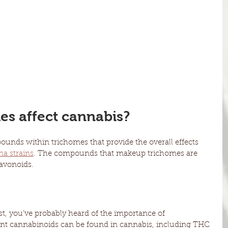
s affect cannabis?
nds within trichomes that provide the overall effects 
na strains
. The compounds that makeup trichomes are 
lavonoids.
st, you’ve probably heard of the importance of 
ent cannabinoids can be found in cannabis, including THC 