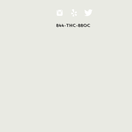
844-THC-88OC