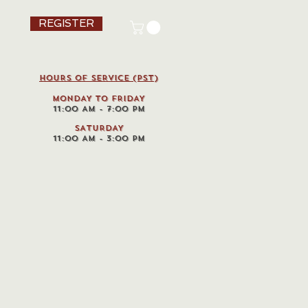
REGISTER
HOURS OF SERVICE (pst)
MONDAY TO FRIDAY
11:00 AM - 7:00 PM
SATURDAY
11:00 AM - 3:00 PM