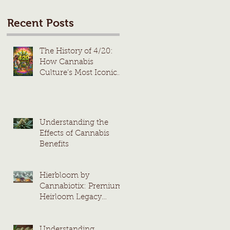
Recent Posts
The History of 4/20:
How Cannabis
Culture’s Most Iconic
Day Took Root
Understanding the
Effects of Cannabis
Benefits
Hierbloom by
Cannabiotix: Premium
Heirloom Legacy
Cannabis Strains
Understanding