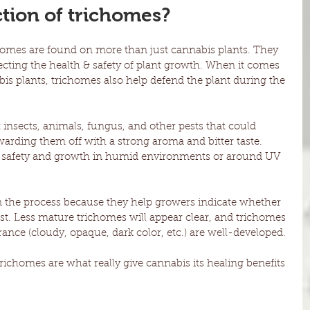
ction of trichomes?
homes are found on more than just cannabis plants. They 
ecting the health & safety of plant growth. When it comes 
bis plants, trichomes also help defend the plant during the 
insects, animals, fungus, and other pests that could 
warding them off with a strong aroma and bitter taste. 
’s safety and growth in humid environments or around UV 
in the process because they help growers indicate whether 
est. Less mature trichomes will appear clear, and trichomes 
nce (cloudy, opaque, dark color, etc.) are well-developed. 
trichomes are what really give cannabis its healing benefits 