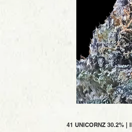
41 UNICORNZ 30.2% |