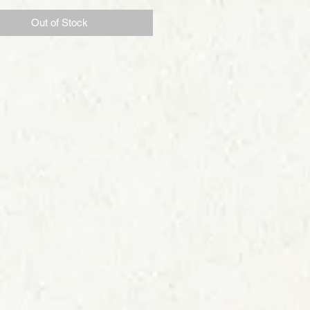
Out of Stock