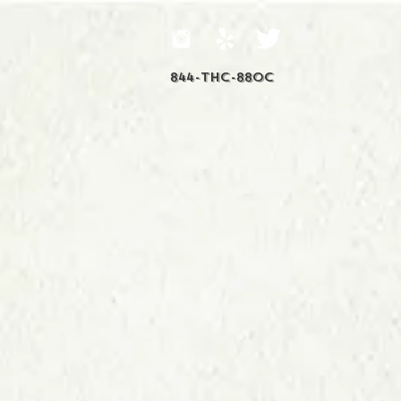
844-THC-88OC