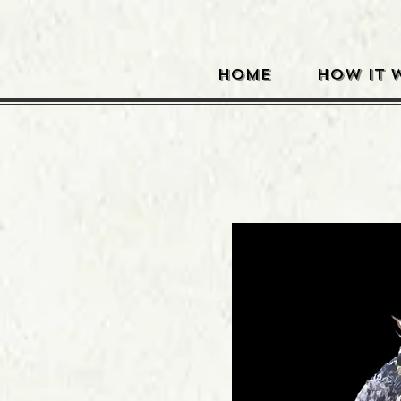
HOME
HOW IT 