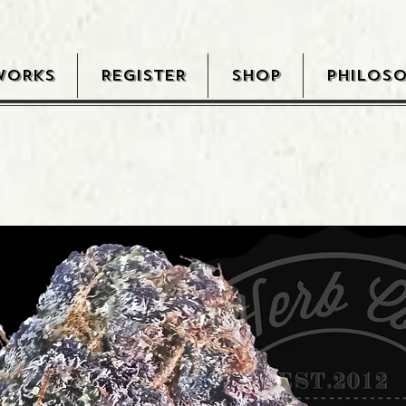
WORKS
REGISTER
SHOP
PHILOS