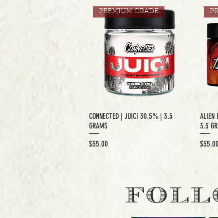
PREMIUM GRADE
P
CONNECTED | JUICI 30.5% | 3.5
ALIEN 
GRAMS
3.5 G
Price
Price
$55.00
$55.0
EXCLUSIVE CUT
E
FOLL