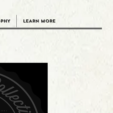
OPHY
LEARN MORE