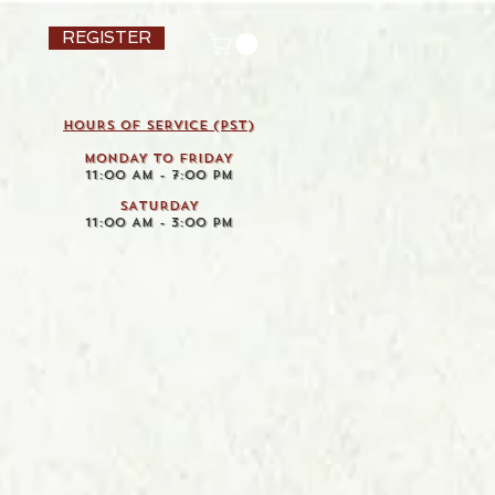
REGISTER
HOURS OF SERVICE (pst)
MONDAY TO FRIDAY
11:00 AM - 7:00 PM
SATURDAY
11:00 AM - 3:00 PM