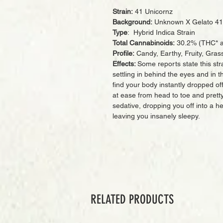
Strain:
41 Unicornz
Background:
Unknown X Gelato 41
Type
: Hybrid Indica Strain
Total Cannabinoids:
30.2% (THC* a
Profile:
Candy, Earthy, Fruity, Gras
Effects:
Some reports state this stra
settling in behind the eyes and in th
find your body instantly dropped off
at ease from head to toe and pretty
sedative, dropping you off into a 
leaving you insanely sleepy.
RELATED PRODUCTS