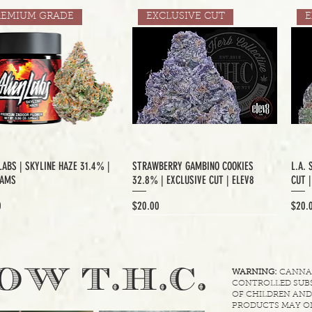
REMIUM GRADE
EXCLUSIVE CUT
E
LABS | SKYLINE HAZE 31.4% |
STRAWBERRY GAMBINO COOKIES
L.A. 
RAMS
32.8% | EXCLUSIVE CUT | ELEV8
CUT 
Price
Price
0
$20.00
$20.
XCLUSIVE CUT
.
OW T.H.C
WARNING:
CANNABI
CONTROLLED SUBS
OF CHILDREN AND
PRODUCTS MAY ON