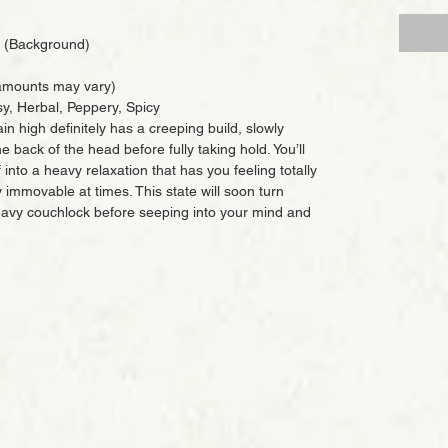
 (Background)
mounts may vary)
sy, Herbal, Peppery, Spicy
in high definitely has a creeping build, slowly
e back of the head before fully taking hold. You’ll
 into a heavy relaxation that has you feeling totally
 immovable at times. This state will soon turn
heavy couchlock before seeping into your mind and