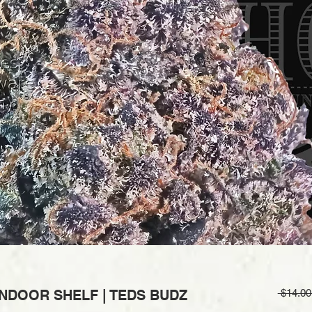
 INDOOR SHELF | TEDS BUDZ
 $14.00