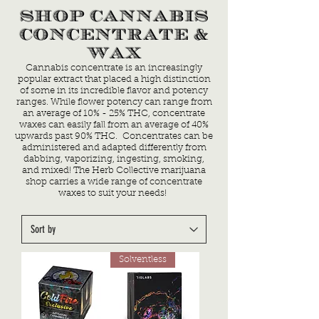
SHOP CANNABIS
CONCENTRATE &
WAX
Cannabis concentrate is an increasingly
popular extract that placed a high distinction
of some in its incredible flavor and potency
ranges. While flower potency can range from
an average of 10% - 25% THC, concentrate
waxes can easily fall from an average of 40%
upwards past 90% THC. Concentrates can be
administered and adapted differently from
dabbing, vaporizing, ingesting, smoking,
and mixed! The Herb Collective marijuana
shop carries a wide range of concentrate
waxes to suit your needs!
Solventless