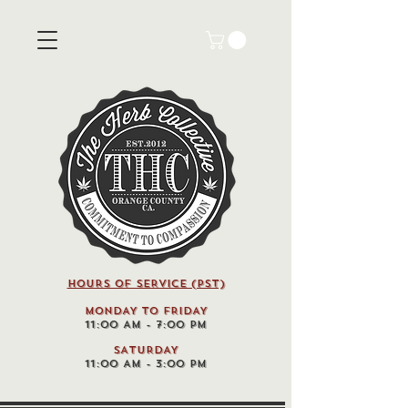
HOURS OF SERVICE (pst)
MONDAY TO FRIDAY
11:00 AM - 7:00 PM
SATURDAY
11:00 AM - 3:00 PM