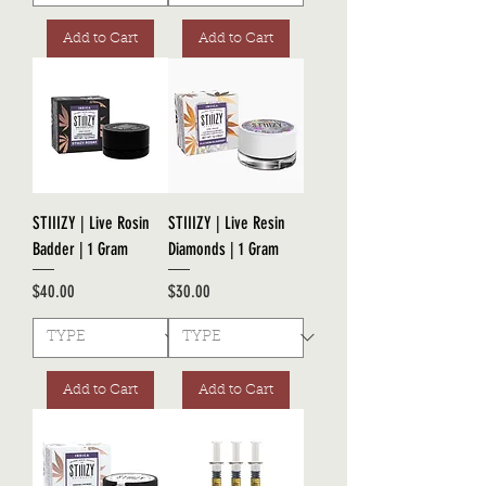
Add to Cart
Add to Cart
STIIIZY | Live Rosin
STIIIZY | Live Resin
Badder | 1 Gram
Diamonds | 1 Gram
Price
Price
$40.00
$30.00
Add to Cart
Add to Cart