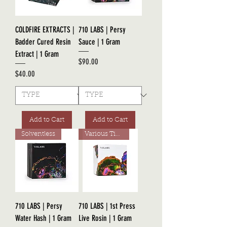
COLDFIRE EXTRACTS |
710 LABS | Persy
Badder Cured Resin
Sauce | 1 Gram
Extract | 1 Gram
Price
$90.00
Price
$40.00
Add to Cart
Add to Cart
Solventless
Various Tiers
710 LABS | Persy
710 LABS | 1st Press
Water Hash | 1 Gram
Live Rosin | 1 Gram