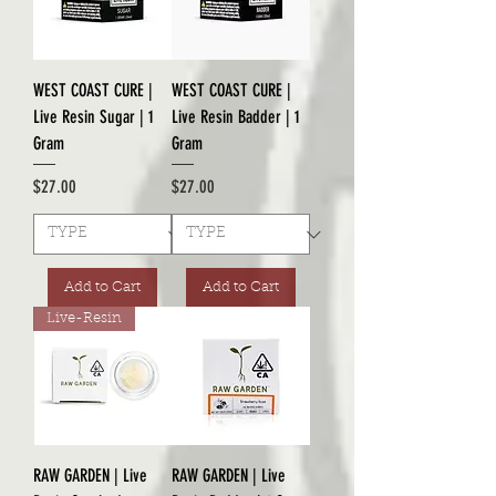
WEST COAST CURE |
WEST COAST CURE |
Live Resin Sugar | 1
Live Resin Badder | 1
Gram
Gram
Price
Price
$27.00
$27.00
Add to Cart
Add to Cart
Live-Resin
RAW GARDEN | Live
RAW GARDEN | Live