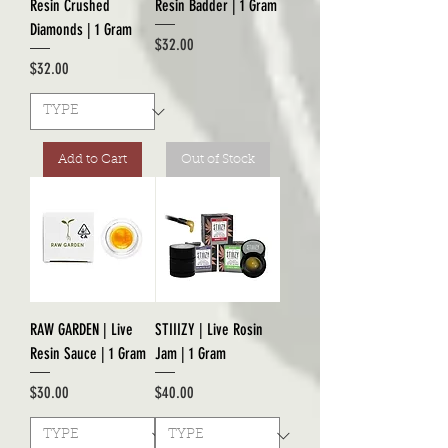
Resin Crushed
Resin Badder | 1 Gram
Diamonds | 1 Gram
Price
$32.00
Price
$32.00
Add to Cart
Out of Stock
RAW GARDEN | Live
STIIIZY | Live Rosin
Resin Sauce | 1 Gram
Jam | 1 Gram
Price
Price
$30.00
$40.00