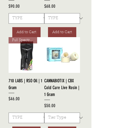
Price
Price
$90.00
$68.00
Add to Cart
Add to Cart
Full Spectrum RSO
710 LABS | RSO Oil | 1
CANNABIOTIX | CBX
Gram
Cold Cure Live Rosin |
1 Gram
Price
$46.00
Price
$50.00