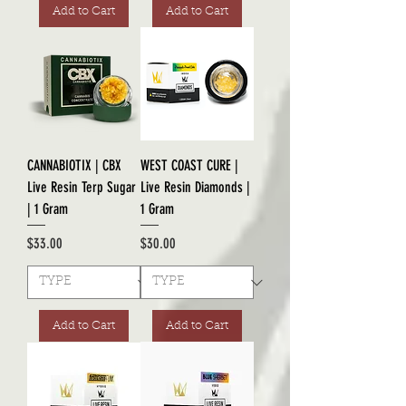
Add to Cart
Add to Cart
CANNABIOTIX | CBX
WEST COAST CURE |
Live Resin Terp Sugar
Live Resin Diamonds |
| 1 Gram
1 Gram
Price
Price
$33.00
$30.00
Add to Cart
Add to Cart