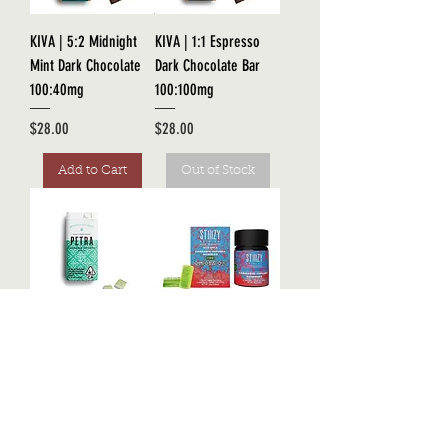
KIVA | 5:2 Midnight
KIVA | 1:1 Espresso
Mint Dark Chocolate
Dark Chocolate Bar
100:40mg
100:100mg
Price
Price
$28.00
$28.00
Add to Cart
Out of Stock
KIVA | Petra Mints
STIIIZY | Live Resin
100mg
THC Gummies 100mg
Price
Price
$26.00
$22.00