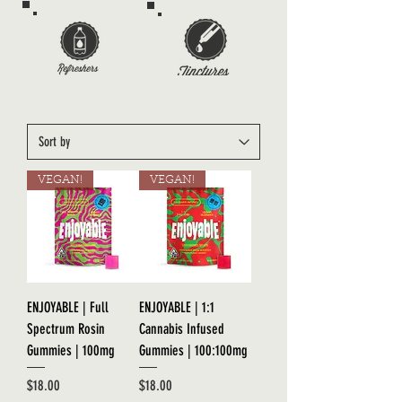
VEGAN!
VEGAN!
ENJOYABLE | Full
ENJOYABLE | 1:1
Spectrum Rosin
Cannabis Infused
Gummies | 100mg
Gummies | 100:100mg
Price
Price
$18.00
$18.00