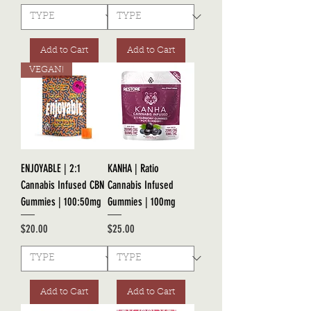
Add to Cart
Add to Cart
VEGAN!
ENJOYABLE | 2:1
KANHA | Ratio
Cannabis Infused CBN
Cannabis Infused
Gummies | 100:50mg
Gummies | 100mg
Price
Price
$20.00
$25.00
Add to Cart
Add to Cart