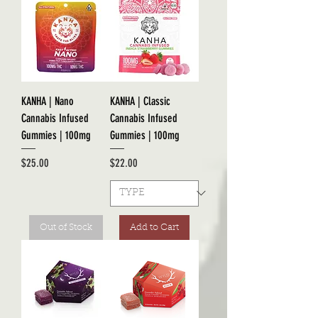
KANHA | Nano
KANHA | Classic
Cannabis Infused
Cannabis Infused
Gummies | 100mg
Gummies | 100mg
Price
Price
$25.00
$22.00
Out of Stock
Add to Cart