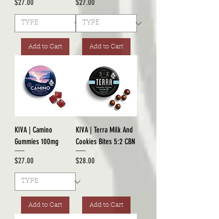
Price
Price
$27.00
$27.00
Add to Cart
Add to Cart
KIVA | Camino
KIVA | Terra Milk And
Gummies 100mg
Cookies Bites 5:2 CBN
Price
Price
$27.00
$28.00
Add to Cart
Add to Cart