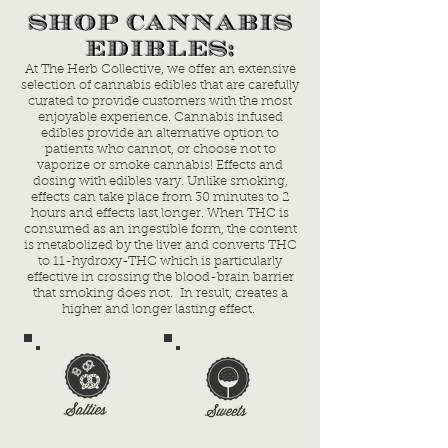
SHOP CANNABIS
EDIBLES:
At The Herb Collective, we offer an extensive
selection of cannabis edibles that are carefully
curated to provide customers with the most
enjoyable experience. Cannabis infused
edibles provide an alternative option to
patients who cannot, or choose not to
vaporize or smoke cannabis! Effects and
dosing with edibles vary. Unlike smoking,
effects can take place from 30 minutes to 2
hours and effects last longer. When THC is
consumed as an ingestible form, the content
is metabolized by the liver and converts THC
to 11-hydroxy-THC which is particularly
effective in crossing the blood-brain barrier
that smoking does not. In result, creates a
higher and longer lasting effect.