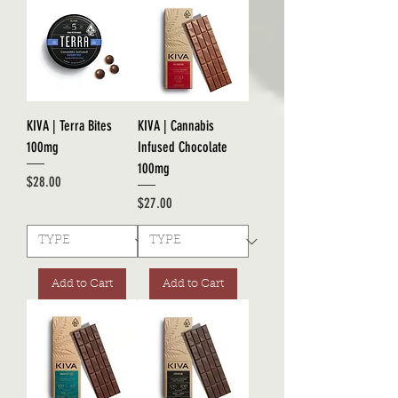
KIVA | Terra Bites
KIVA | Cannabis
100mg
Infused Chocolate
100mg
Price
$28.00
Price
$27.00
Add to Cart
Add to Cart