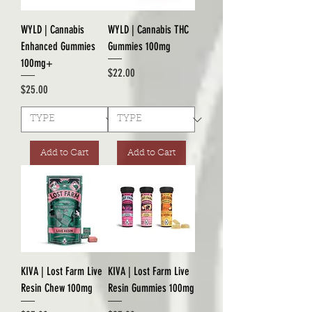
WYLD | Cannabis
WYLD | Cannabis THC
Enhanced Gummies
Gummies 100mg
100mg+
Price
$22.00
Price
$25.00
Add to Cart
Add to Cart
KIVA | Lost Farm Live
KIVA | Lost Farm Live
Resin Chew 100mg
Resin Gummies 100mg