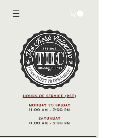
HOURS OF SERVICE (pst)
MONDAY TO FRIDAY
11:00 AM - 7:00 PM
SATURDAY
11:00 AM - 3:00 PM