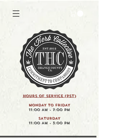
HOURS OF SERVICE (pst)
MONDAY TO FRIDAY
11:00 AM - 7:00 PM
SATURDAY
11:00 AM - 3:00 PM