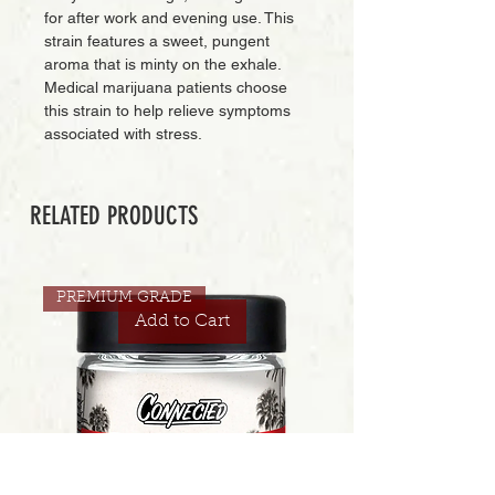
for after work and evening use. This
strain features a sweet, pungent
aroma that is minty on the exhale.
Medical marijuana patients choose
this strain to help relieve symptoms
associated with stress.
RELATED PRODUCTS
PREMIUM GRADE
Add to Cart