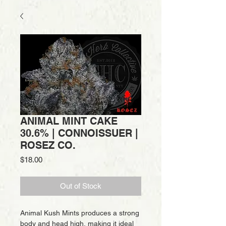
ANIMAL MINT CAKE
30.6% | CONNOISSUER |
ROSEZ CO.
Price
$18.00
Out of Stock
Animal Kush Mints produces a strong
body and head high, making it ideal