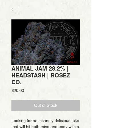
ANIMAL JAM 28.2% |
HEADSTASH | ROSEZ
CO.
Price
$20.00
Out of Stock
Looking for an insanely delicious toke
that will hit both mind and body with a