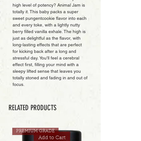
high level of potency? Animal Jam is
totally it. This baby packs a super
sweet pungentcookie flavor into each
and every toke, with a lightly nutty
berry filled vanilla exhale. The high is
just as delightful as the flavor, with
long-lasting effects that are perfect
for kicking back after a long and
stressful day. You'll feel a cerebral
effect first, filling your mind with a
sleepy lifted sense that leaves you
totally stoned and fading in and out of
focus.
RELATED PRODUCTS
PREMIUM GRADE
Add to Cart