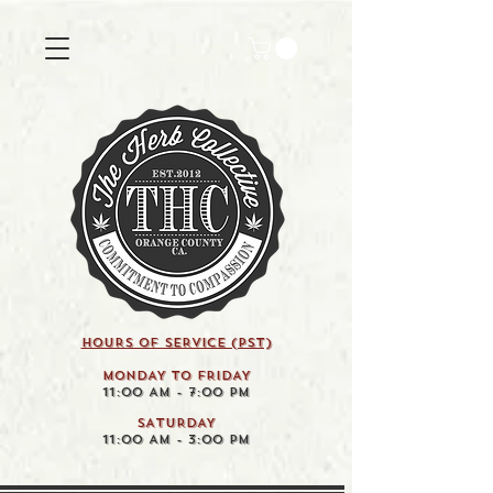
HOURS OF SERVICE (pst)
MONDAY TO FRIDAY
11:00 AM - 7:00 PM
SATURDAY
11:00 AM - 3:00 PM