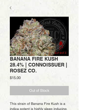
BANANA FIRE KUSH
28.4% | CONNOISSUER |
ROSEZ CO.
Price
$15.00
Out of Stock
This strain of Banana Fire Kush is a
indica potent is highly sleep inducing,