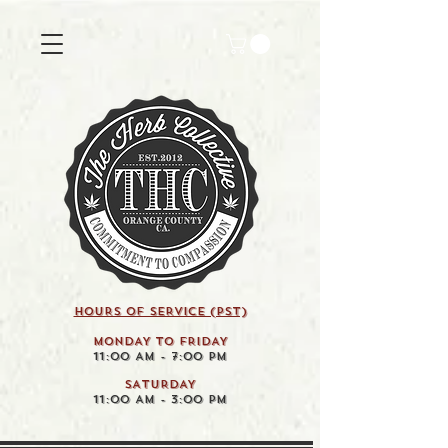
HOURS OF SERVICE (pst)
MONDAY TO FRIDAY
11:00 AM - 7:00 PM
SATURDAY
11:00 AM - 3:00 PM