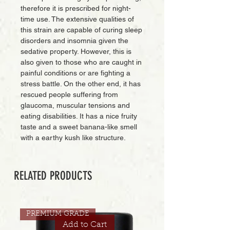
therefore it is prescribed for night-
time use. The extensive qualities of
this strain are capable of curing sleep
disorders and insomnia given the
sedative property. However, this is
also given to those who are caught in
painful conditions or are fighting a
stress battle. On the other end, it has
rescued people suffering from
glaucoma, muscular tensions and
eating disabilities. It has a nice fruity
taste and a sweet banana-like smell
with a earthy kush like structure.
RELATED PRODUCTS
PREMIUM GRADE
Add to Cart