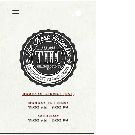
HOURS OF SERVICE (pst)
MONDAY TO FRIDAY
11:00 AM - 7:00 PM
SATURDAY
11:00 AM - 3:00 PM