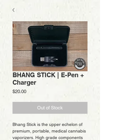
BHANG STICK | E-Pen +
Charger
Price
$20.00
Out of Stock
Bhang Stick is the upper echelon of 
premium, portable, medical cannabis 
vaporizers. High grade components 