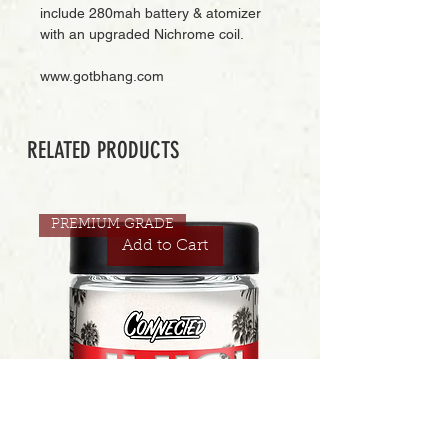
include 280mah battery & atomizer 
with an upgraded Nichrome coil.
www.gotbhang.com
RELATED PRODUCTS
PREMIUM GRADE
Add to Cart