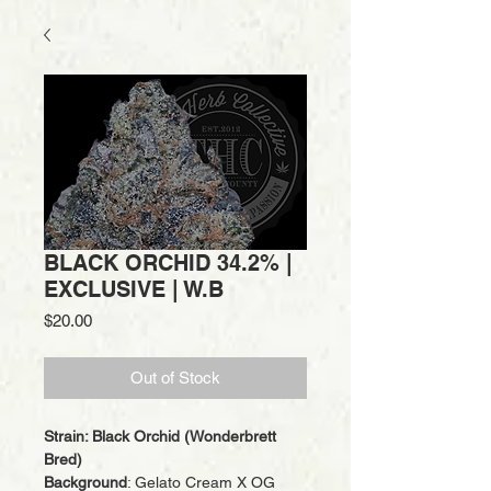
BLACK ORCHID 34.2% |
EXCLUSIVE | W.B
Price
$20.00
Out of Stock
Strain: Black Orchid (Wonderbrett
Bred)
Background
: Gelato Cream X OG