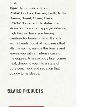
Kush
Type:
Hybrid Indica Strain
Profile:
Cookies, Berries, Earth, Nutty,
Cream, Sweet, Chem, Diesel
Effects:
Some reports states this
strain brings you a happy yet relaxing
high that will have you feeling
carefree for hours on end. It starts
with a heady boost of happiness that
lifts the spirits, numbs the brains and
leaves you with an intense case of
the giggles. A heavy body high comes
next, dropping you into a state of
pure couchlock and sedation that
quickly turns sleepy.
RELATED PRODUCTS