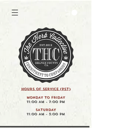
HOURS OF SERVICE (pst)
MONDAY TO FRIDAY
11:00 AM - 7:00 PM
SATURDAY
11:00 AM - 3:00 PM