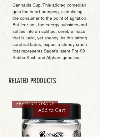
Cannabis Cup. This addled comedian
gets the heart pumping, stimulating
the consumer to the point of agitation.
But fear not, the energy subsides and
settles into an uplifted, cerebral haze
that is lucid, yet spacey. As this strong
cerebral fades, expect a stoney crash
that represents Saget’s latent Pre-98
Bubba Kush and Afghani genetics.
RELATED PRODUCTS
PREMIUM GRADE
Add to Cart