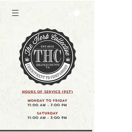
HOURS OF SERVICE (pst)
MONDAY TO FRIDAY
11:00 AM - 7:00 PM
SATURDAY
11:00 AM - 3:00 PM