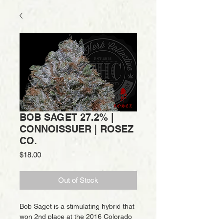
BOB SAGET 27.2% |
CONNOISSUER | ROSEZ
CO.
Price
$18.00
Out of Stock
Bob Saget is a stimulating hybrid that
won 2nd place at the 2016 Colorado