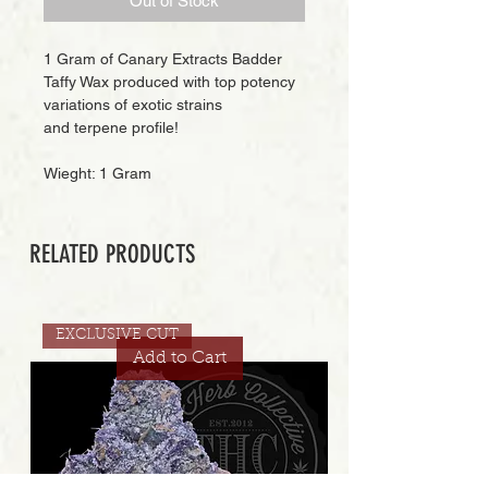
Out of Stock
1 Gram of Canary Extracts Badder
Taffy Wax produced with top potency
variations of exotic strains
and terpene profile!
Wieght: 1 Gram
RELATED PRODUCTS
EXCLUSIVE CUT
Add to Cart