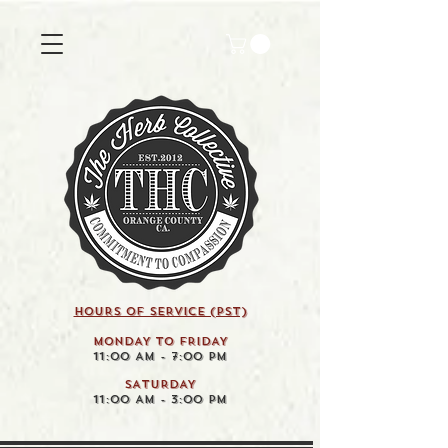
HOURS OF SERVICE (pst)
MONDAY TO FRIDAY
11:00 AM - 7:00 PM
SATURDAY
11:00 AM - 3:00 PM