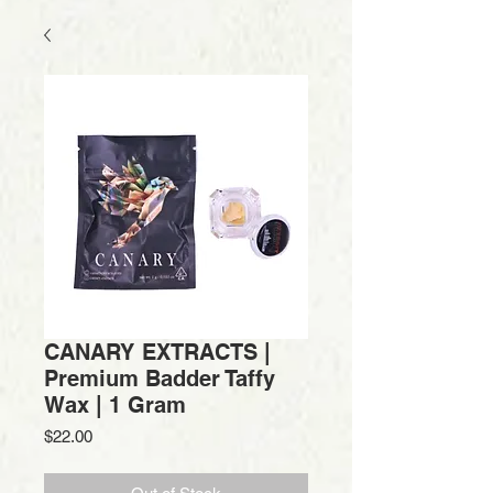
CANARY EXTRACTS |
Premium Badder Taffy
Wax | 1 Gram
Price
$22.00