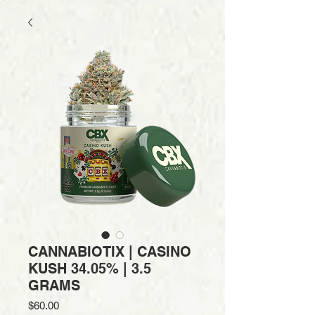
CANNABIOTIX | CASINO
KUSH 34.05% | 3.5
GRAMS
Price
$60.00