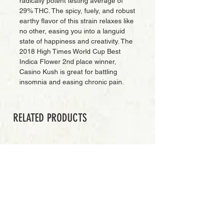
radically potent testing average of
29% THC. The spicy, fuely, and robust
earthy flavor of this strain relaxes like
no other, easing you into a languid
state of happiness and creativity. The
2018 High Times World Cup Best
Indica Flower 2nd place winner,
Casino Kush is great for battling
insomnia and easing chronic pain.
RELATED PRODUCTS
PREMIUM GRADE
Add to Cart