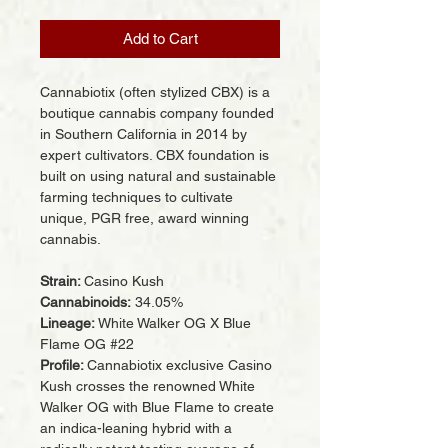
Add to Cart
Cannabiotix (often stylized CBX) is a
boutique cannabis company founded
in Southern California in 2014 by
expert cultivators. CBX foundation is
built on using natural and sustainable
farming techniques to cultivate
unique, PGR free, award winning
cannabis.
Strain:
Casino Kush
Cannabinoids:
34.05%
Lineage:
White Walker OG X Blue
Flame OG #22
Profile:
Cannabiotix exclusive Casino
Kush crosses the renowned White
Walker OG with Blue Flame to create
an indica-leaning hybrid with a