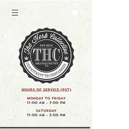
HOURS OF SERVICE (pst)
MONDAY TO FRIDAY
11:00 AM - 7:00 PM
SATURDAY
11:00 AM - 3:00 PM