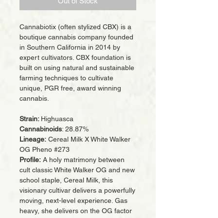
Out of Stock
Cannabiotix (often stylized CBX) is a
boutique cannabis company founded
in Southern California in 2014 by
expert cultivators. CBX foundation is
built on using natural and sustainable
farming techniques to cultivate
unique, PGR free, award winning
cannabis.
Strain:
Highuasca
Cannabinoids
: 28.87%
Lineage:
Cereal Milk X White Walker
OG Pheno #273
Profile:
A holy matrimony between
cult classic White Walker OG and new
school staple, Cereal Milk, this
visionary cultivar delivers a powerfully
moving, next-level experience. Gas
heavy, she delivers on the OG factor