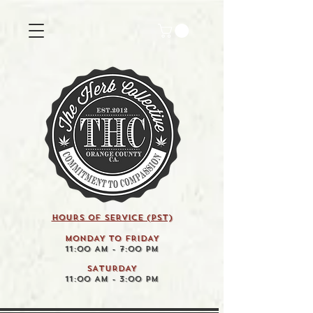
HOURS OF SERVICE (pst)
MONDAY TO FRIDAY
11:00 AM - 7:00 PM
SATURDAY
11:00 AM - 3:00 PM