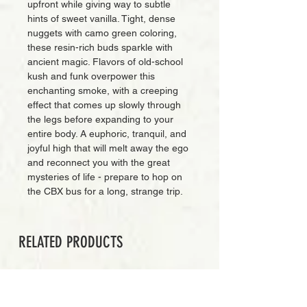
upfront while giving way to subtle
hints of sweet vanilla. Tight, dense
nuggets with camo green coloring,
these resin-rich buds sparkle with
ancient magic. Flavors of old-school
kush and funk overpower this
enchanting smoke, with a creeping
effect that comes up slowly through
the legs before expanding to your
entire body. A euphoric, tranquil, and
joyful high that will melt away the ego
and reconnect you with the great
mysteries of life - prepare to hop on
the CBX bus for a long, strange trip.
RELATED PRODUCTS
EXCLUSIVE CUT