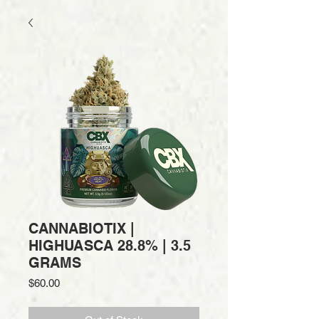
CANNABIOTIX |
HIGHUASCA 28.8% | 3.5
GRAMS
Price
$60.00