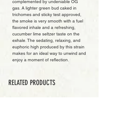
complemented by undeniable OG
gas. A lighter green bud caked in
trichomes and sticky test approved,
the smoke is very smooth with a fuel
flavored inhale and a refreshing,
cucumber lime seltzer taste on the
exhale. The sedating, relaxing, and
euphoric high produced by this strain
makes for an ideal way to unwind and
enjoy a moment of reflection.
RELATED PRODUCTS
PREMIUM GRADE
Add to Cart