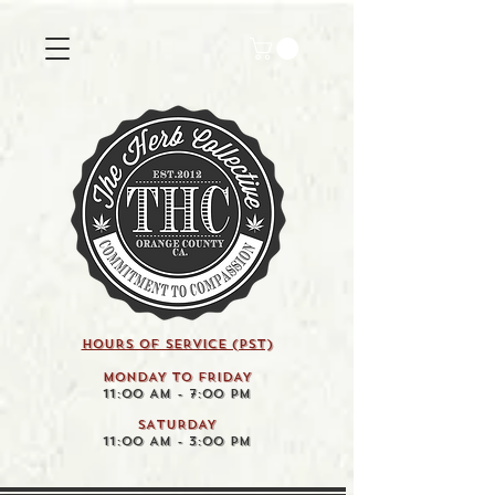
HOURS OF SERVICE (pst)
MONDAY TO FRIDAY
11:00 AM - 7:00 PM
SATURDAY
11:00 AM - 3:00 PM