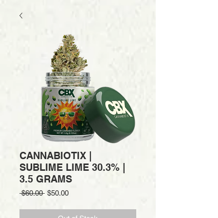
CANNABIOTIX |
SUBLIME LIME 30.3% |
3.5 GRAMS
Regular
Sale
 $60.00 
$50.00
Price
Price