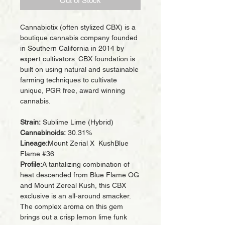
Out of Stock
Cannabiotix (often stylized CBX) is a
boutique cannabis company founded
in Southern California in 2014 by
expert cultivators. CBX foundation is
built on using natural and sustainable
farming techniques to cultivate
unique, PGR free, award winning
cannabis.
Strain:
Sublime Lime (Hybrid)
Cannabinoids:
30.31%
Lineage:
Mount Zerial X KushBlue
Flame #36
Profile:
A tantalizing combination of
heat descended from Blue Flame OG
and Mount Zereal Kush, this CBX
exclusive is an all-around smacker.
The complex aroma on this gem
brings out a crisp lemon lime funk