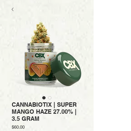
CANNABIOTIX | SUPER
MANGO HAZE 27.00% |
3.5 GRAM
Price
$60.00