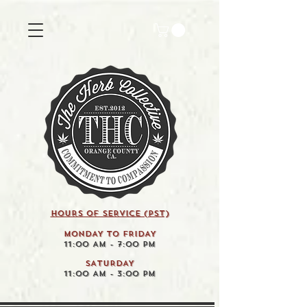
HOURS OF SERVICE (pst)
MONDAY TO FRIDAY
11:00 AM - 7:00 PM
SATURDAY
11:00 AM - 3:00 PM