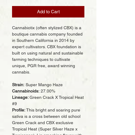
Add to Cart
Cannabiotix (often stylized CBX) is a
boutique cannabis company founded
in Southern California in 2014 by
expert cultivators. CBX foundation is
built on using natural and sustainable
farming techniques to cultivate
unique, PGR free, award winning
cannabis.
Strain:
Super Mango Haze
Cannabinoids:
27.00%
Lineage:
Green Crack X Tropical Heat
#9
Profile:
This bright and soaring pure
sativa is a cross between old school
Green Crack and CBX exclusive
Tropical Heat (Super Silver Haze x