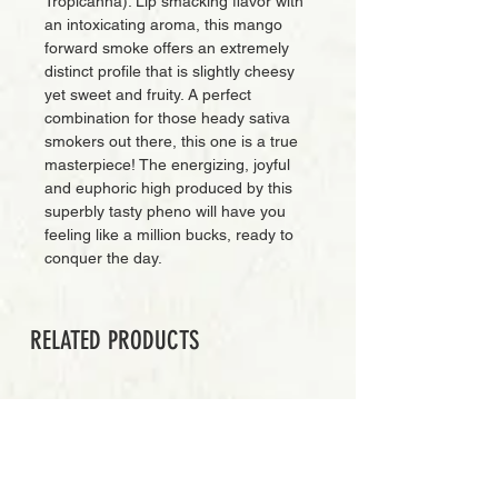
Tropicanna). Lip smacking flavor with
an intoxicating aroma, this mango
forward smoke offers an extremely
distinct profile that is slightly cheesy
yet sweet and fruity. A perfect
combination for those heady sativa
smokers out there, this one is a true
masterpiece! The energizing, joyful
and euphoric high produced by this
superbly tasty pheno will have you
feeling like a million bucks, ready to
conquer the day.
RELATED PRODUCTS
EXCLUSIVE CUT
Add to Cart