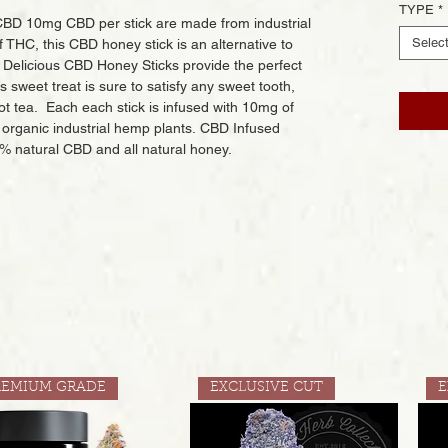
TYPE
*
BD 10mg CBD per stick are made from industrial
Selec
 THC, this CBD honey stick is an alternative to
. Delicious CBD Honey Sticks provide the perfect
sweet treat is sure to satisfy any sweet tooth,
hot tea. Each each stick is infused with 10mg of
organic industrial hemp plants. CBD Infused
% natural CBD and all natural honey.
REMIUM GRADE
EXCLUSIVE CUT
E