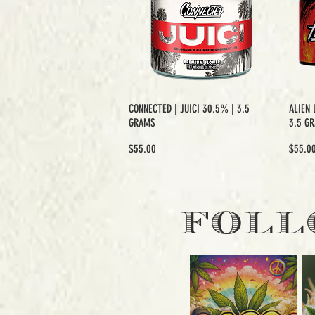
CONNECTED | JUICI 30.5% | 3.5
ALIEN 
GRAMS
3.5 G
Price
Price
$55.00
$55.0
EXCLUSIVE CUT
E
FOLL