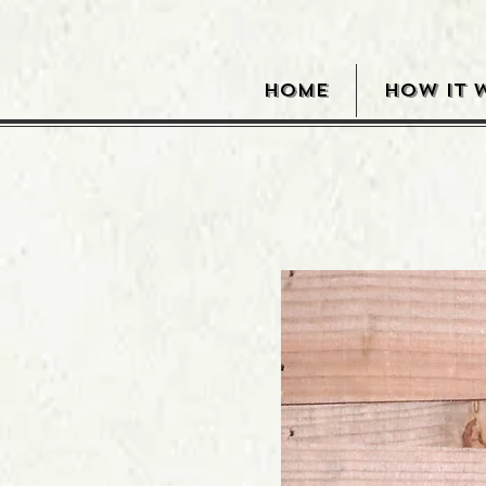
HOME
HOW IT 