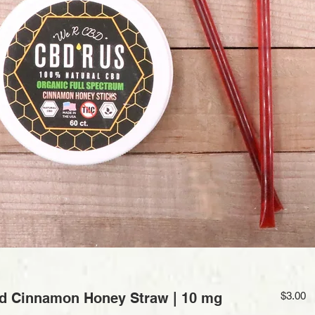
Pr
d Cinnamon Honey Straw | 10 mg
$3.00