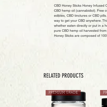
CBD Honey Sticks Honey Infused C
CBD hemp oil (cannabidiol). Free of
edibles, CBD tinctures or CBD pills
way to get your CBD anywhere. This 
whether eaten directly or put in a 
pure CBD hemp oil harvested from 
Honey Sticks are composed of 100
RELATED PRODUCTS
PREMIUM GRADE
P