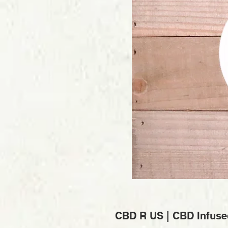
CBD R US | CBD Infuse