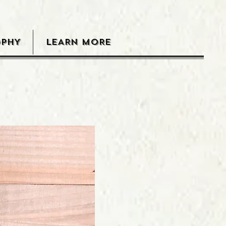
OPHY
LEARN MORE