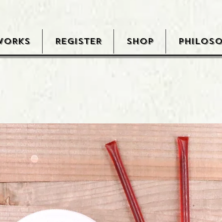
WORKS
REGISTER
SHOP
PHILOS