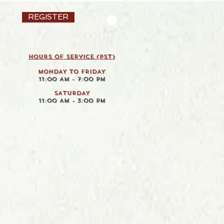
REGISTER
HOURS OF SERVICE (pst)
MONDAY TO FRIDAY
11:00 AM - 7:00 PM
SATURDAY
11:00 AM - 3:00 PM