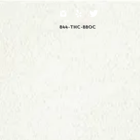
844-THC-88OC