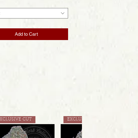
t
Add to Cart
XCLUSIVE CUT
EXCLUSIVE CUT