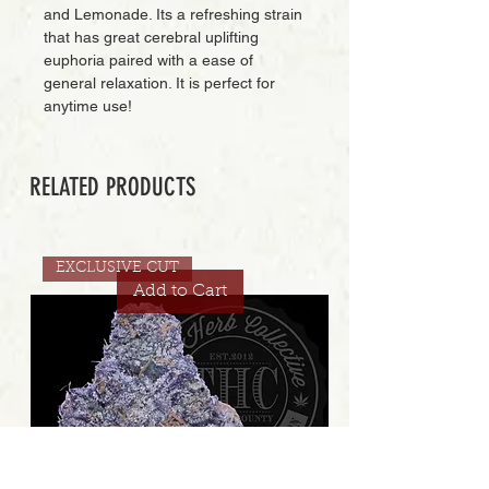
and Lemonade. Its a refreshing strain
that has great cerebral uplifting
euphoria paired with a ease of
general relaxation. It is perfect for
anytime use!
RELATED PRODUCTS
EXCLUSIVE CUT
Add to Cart