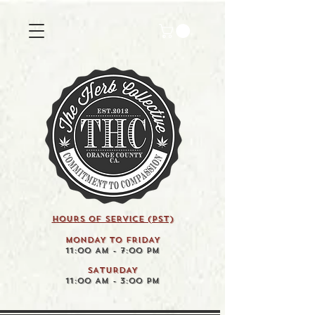
HOURS OF SERVICE (pst)
MONDAY TO FRIDAY
11:00 AM - 7:00 PM
SATURDAY
11:00 AM - 3:00 PM