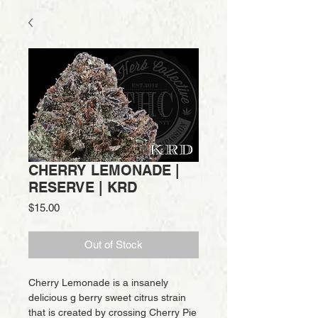
CHERRY LEMONADE |
RESERVE | KRD
Price
$15.00
Out of Stock
Cherry Lemonade is a insanely
delicious g berry sweet citrus strain
that is created by crossing Cherry Pie