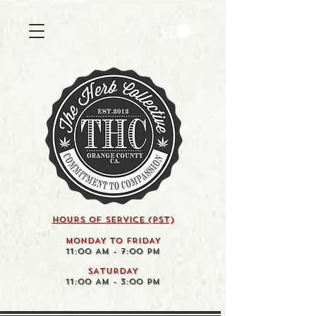
HOURS OF SERVICE (pst)
MONDAY TO FRIDAY
11:00 AM - 7:00 PM
SATURDAY
11:00 AM - 3:00 PM