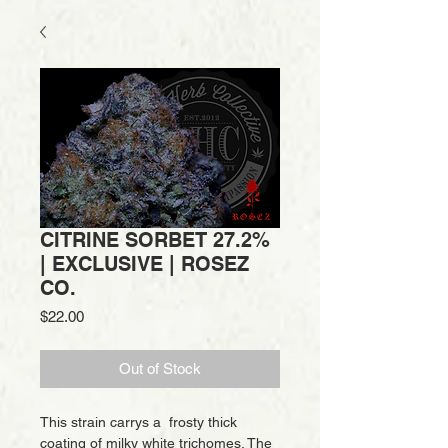
CITRINE SORBET 27.2%
| EXCLUSIVE | ROSEZ
CO.
Price
$22.00
Out of Stock
This strain carrys a frosty thick
coating of milky white trichomes. The