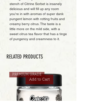
stench of Citrine Sorbet is insanely
delicious and will fill up any room
you're in with aromas of super dank
pungent lemon with rotting fruits and
creamy berry citrus. The taste is a
little more on the mild side, with a
sweet citrus tea flavor that has a tinge
of pungency and creamness to it.
RELATED PRODUCTS
PREMIUM GRADE
Add to Cart