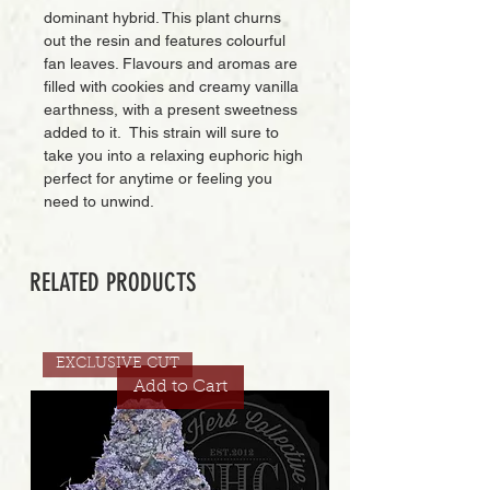
dominant hybrid. This plant churns
out the resin and features colourful
fan leaves. Flavours and aromas are
filled with cookies and creamy vanilla
earthness, with a present sweetness
added to it. This strain will sure to
take you into a relaxing euphoric high
perfect for anytime or feeling you
need to unwind.
RELATED PRODUCTS
EXCLUSIVE CUT
Add to Cart