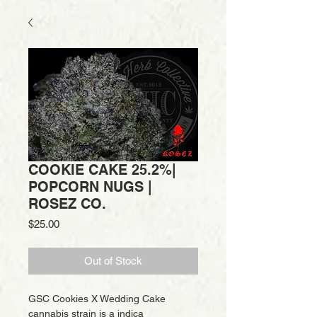
COOKIE CAKE 25.2%|
POPCORN NUGS |
ROSEZ CO.
Price
$25.00
Out of Stock
GSC Cookies X Wedding Cake
cannabis strain is a indica