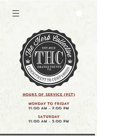
HOURS OF SERVICE (pst)
MONDAY TO FRIDAY
11:00 AM - 7:00 PM
SATURDAY
11:00 AM - 3:00 PM