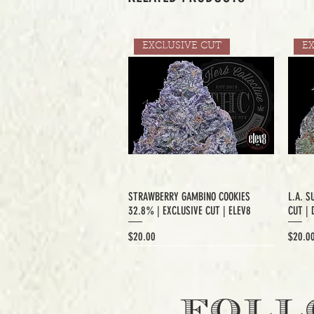
EXCLUSIVE CUT
E
STRAWBERRY GAMBINO COOKIES
L.A. S
32.8% | EXCLUSIVE CUT | ELEV8
CUT | 
Price
Price
$20.00
$20.0
EXCLUSIVE CUT
FOLL