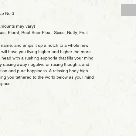
op No 3
amounts may vary)
es, Floral, Root Beer Float, Spice, Nutty, Fruit
in name, and amps it up a notch to a whole new
at will have you flying higher and higher the more
e head with a rushing euphoria that fills your mind
ly easing away negative or racing thoughts and
ation and pure happiness. A relaxing body high
ping you tethered to the world below as your mind
 space.