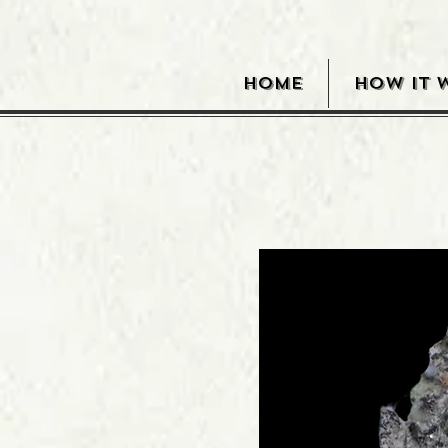
HOME
HOW IT 