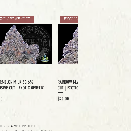
XCLUSIVE CUT
EXCLUSIVE CUT
RMELON MILK 30.6% |
RAINBOW M.A.C 33.6% | EXCLUSIVE
SIVE CUT | EXOTIC GENETIX
CUT | EXOTIC GENETIX
Price
00
$20.00
S IS A SCHEDULE I