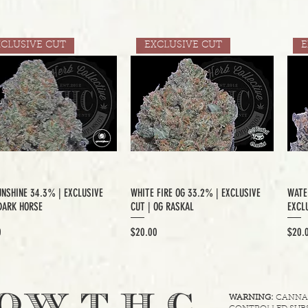
XCLUSIVE CUT
EXCLUSIVE CUT
E
UNSHINE 34.3% | EXCLUSIVE
WHITE FIRE OG 33.2% | EXCLUSIVE
WATE
DARK HORSE
CUT | OG RASKAL
EXCLU
Price
Price
0
$20.00
$20.
.
OW T.H.C
WARNING:
CANNABI