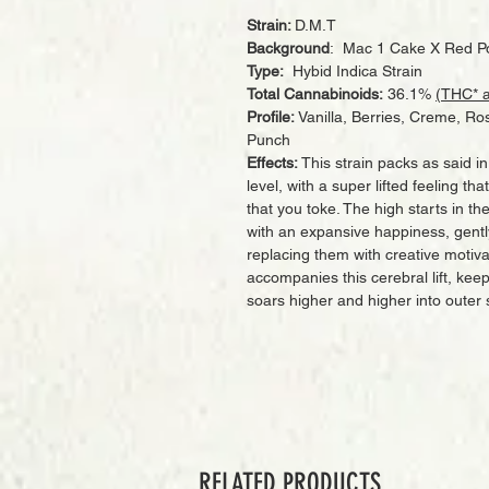
Strain:
D.M.T
Background
: Mac 1 Cake X Red P
Type:
Hybid Indica Strain
Total Cannabinoids:
36.1%
(THC* 
Profile:
Vanilla, Berries, Creme, Ros
Punch
Effects:
This strain packs as said 
level, with a super lifted feeling th
that you toke. The high starts in th
with an expansive happiness, gent
replacing them with creative motiv
accompanies this cerebral lift, kee
soars higher and higher into outer
RELATED PRODUCTS