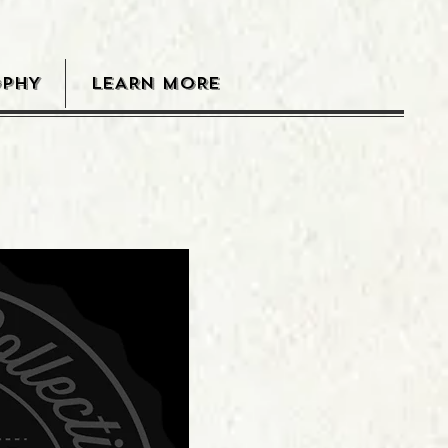
OPHY
LEARN MORE