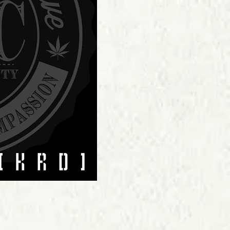
Price