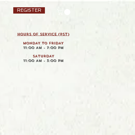
REGISTER
HOURS OF SERVICE (pst)
MONDAY TO FRIDAY
11:00 AM - 7:00 PM
SATURDAY
11:00 AM - 3:00 PM