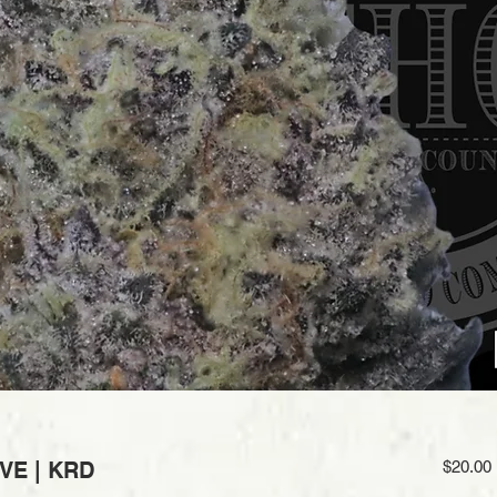
IVE | KRD
$20.00