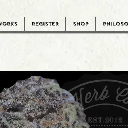
WORKS
REGISTER
SHOP
PHILOS