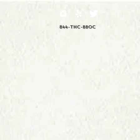
844-THC-88OC