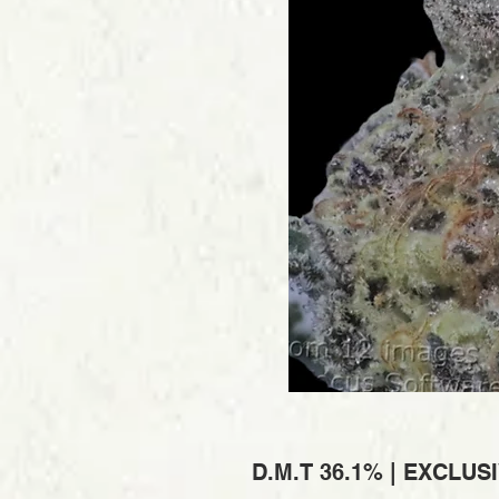
D.M.T 36.1% | EXCLUS