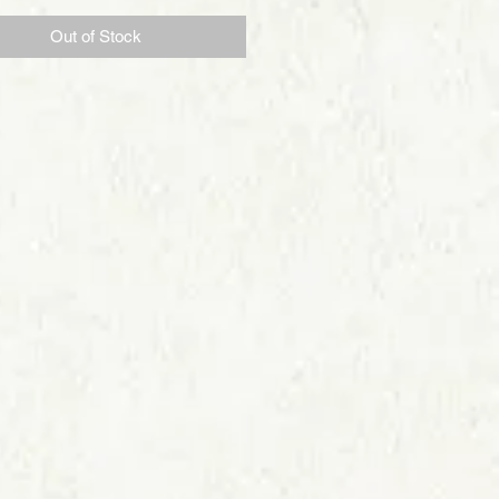
Out of Stock