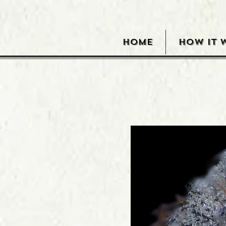
HOME
HOW IT 