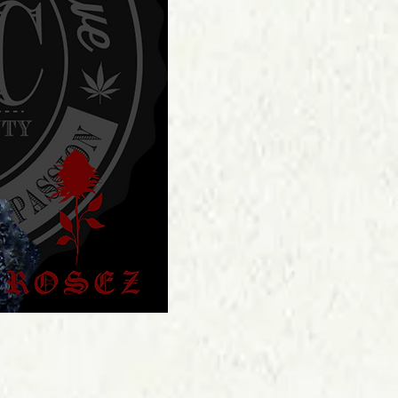
Price