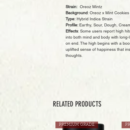
Strain:
Oreoz Mintz
Background
: Oreoz x Mint Cookies
Type:
Hybrid Indica Strain
Profile:
Earthy, Sour, Dough, Cream
Effects
: Some users report high hi
into both mind and body with long-la
on end. The high begins with a boost
uplifted sense of happiness that i
thoughts.
RELATED PRODUCTS
PREMIUM GRADE
P