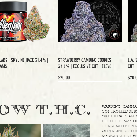
LABS | SKYLINE HAZE 31.4% |
STRAWBERRY GAMBINO COOKIES
L.A. 
RAMS
32.8% | EXCLUSIVE CUT | ELEV8
CUT 
Price
Price
0
$20.00
$20.
XCLUSIVE CUT
.
OW T.H.C
WARNING:
CANNABI
CONTROLLED SUBS
OF CHILDREN AND
PRODUCTS MAY ON
CONSUMED BY PER
OLDER UNLESS THE
MEDICINAL PATIEN