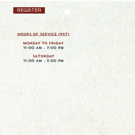
REGISTER
HOURS OF SERVICE (pst)
MONDAY TO FRIDAY
11:00 AM - 7:00 PM
SATURDAY
11:00 AM - 3:00 PM