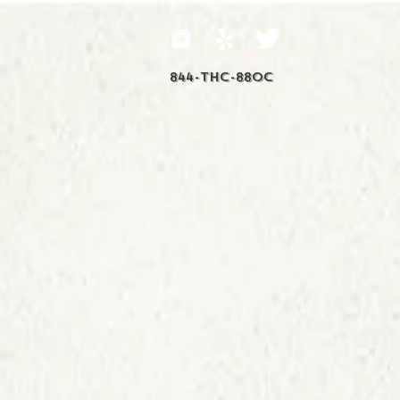
844-THC-88OC