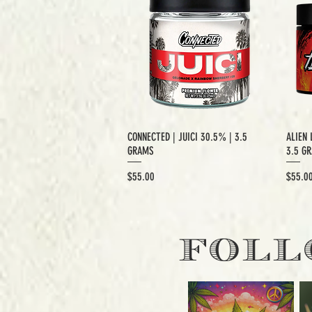
CONNECTED | JUICI 30.5% | 3.5
ALIEN 
GRAMS
3.5 G
Price
Price
$55.00
$55.0
EXCLUSIVE CUT
E
FOLL