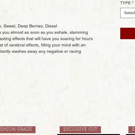
TYPE
*
Selec
, Sweet, Deep Berries, Diesel
ts you almost as soon as you exhale, slamming
sting effects that will have you soaring for hours
 of cerebral effects, filling your mind with an
nstantly washes away any negative or racing
REMIUM GRADE
EXCLUSIVE CUT
E