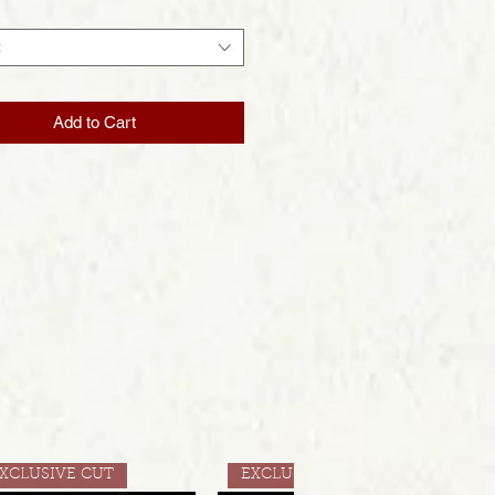
t
Add to Cart
XCLUSIVE CUT
EXCLUSIVE CUT