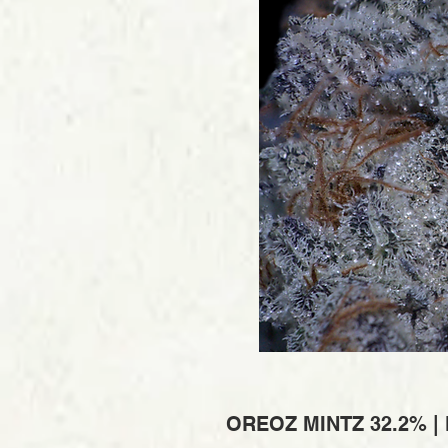
OREOZ MINTZ 32.2% |