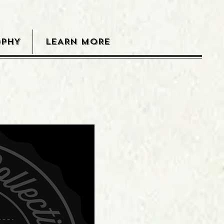
OPHY
LEARN MORE