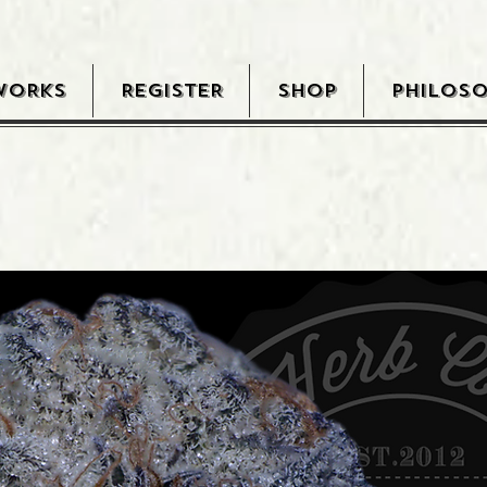
WORKS
REGISTER
SHOP
PHILOS