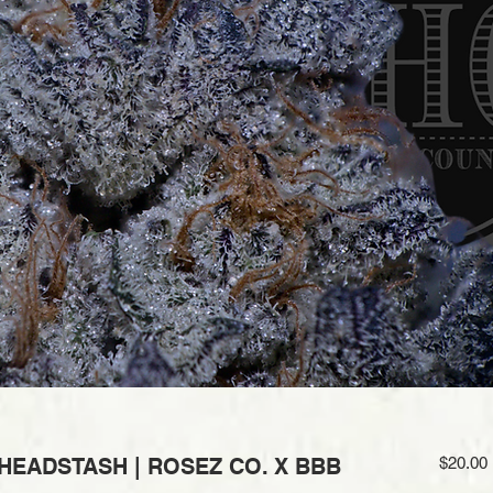
 HEADSTASH | ROSEZ CO. X BBB
$20.00