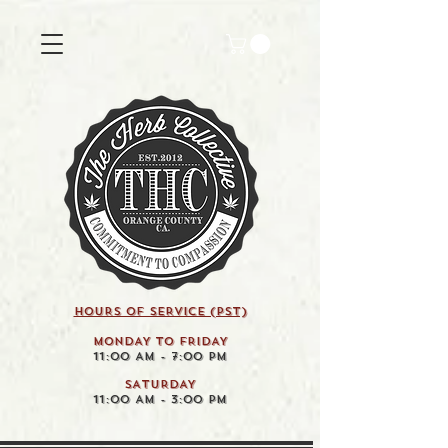
HOURS OF SERVICE (pst)
MONDAY TO FRIDAY
11:00 AM - 7:00 PM
SATURDAY
11:00 AM - 3:00 PM