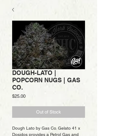
DOUGH-LATO |
POPCORN NUGS | GAS
CO.
Price
$25.00
Out of Stock
Dough Lato by Gas Co. Gelato 41 x
Dosidos provides a Petrol Gas and