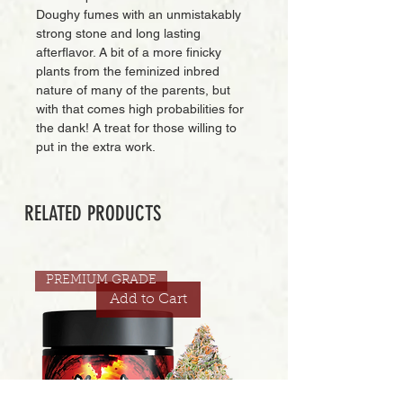
Doughy fumes with an unmistakably
strong stone and long lasting
afterflavor. A bit of a more finicky
plants from the feminized inbred
nature of many of the parents, but
with that comes high probabilities for
the dank! A treat for those willing to
put in the extra work.
RELATED PRODUCTS
PREMIUM GRADE
Add to Cart