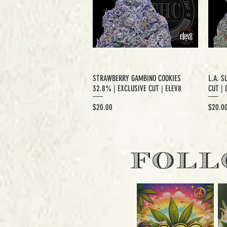
STRAWBERRY GAMBINO COOKIES
L.A. S
32.8% | EXCLUSIVE CUT | ELEV8
CUT | 
Price
Price
$20.00
$20.0
EXCLUSIVE CUT
FOLL