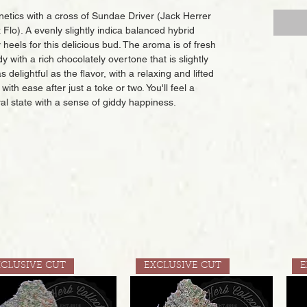
netics with a cross of Sundae Driver (Jack Herrer
lo). A evenly slightly indica balanced hybrid
 heels for this delicious bud. The aroma is of fresh
with a rich chocolately overtone that is slightly
 delightful as the flavor, with a relaxing and lifted
with ease after just a toke or two. You'll feel a
ral state with a sense of giddy happiness.
XCLUSIVE CUT
EXCLUSIVE CUT
E