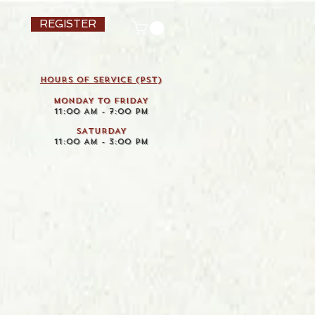
REGISTER
HOURS OF SERVICE (pst)
MONDAY TO FRIDAY
11:00 AM - 7:00 PM
SATURDAY
11:00 AM - 3:00 PM