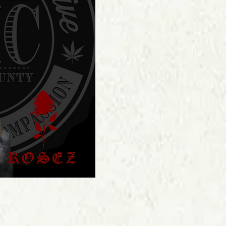
Price