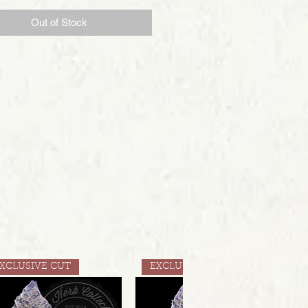
Out of Stock
XCLUSIVE CUT
EXCLUSIVE CUT