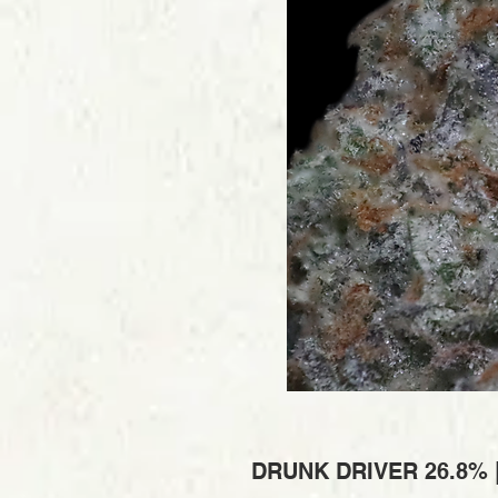
DRUNK DRIVER 26.8% 