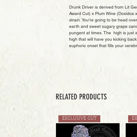
Drunk Driver is derived from Lit Ge
Award Cut) x Plum Wine (Dosidos x F
strain. You're going to be head over
earth and sweet sugary grape candy 
pungent at times. The high is just as
high that will have you kicking back 
euphoric onset that fills your cereb
RELATED PRODUCTS
EXCLUSIVE CUT
E