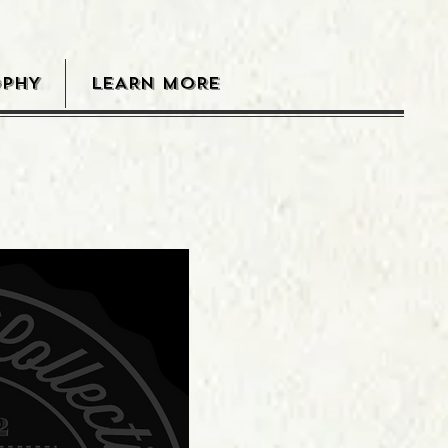
OPHY
LEARN MORE