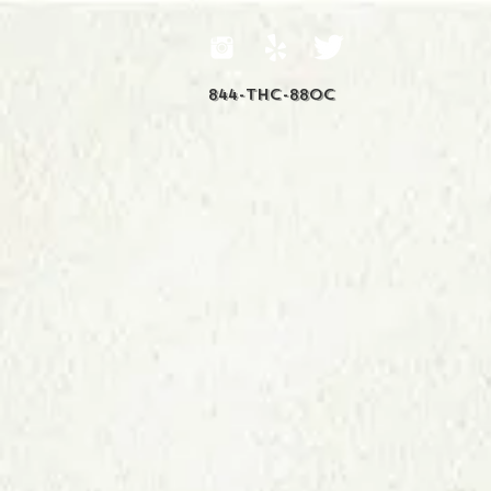
844-THC-88OC