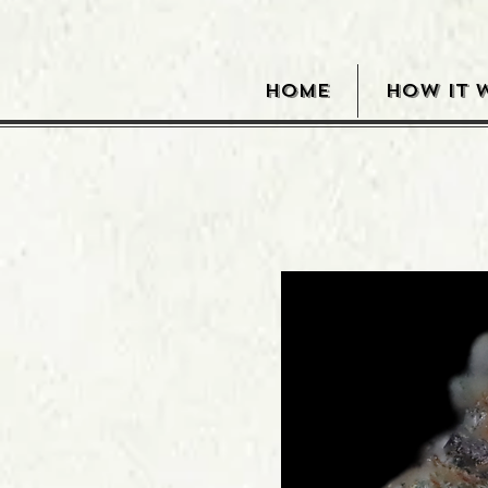
HOME
HOW IT 