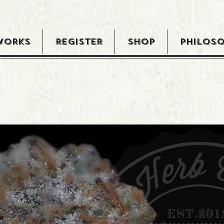
WORKS
REGISTER
SHOP
PHILOS