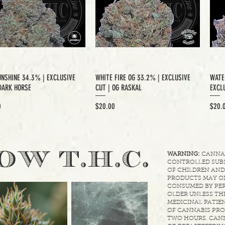
UNSHINE 34.3% | EXCLUSIVE
WHITE FIRE OG 33.2% | EXCLUSIVE
WATE
DARK HORSE
CUT | OG RASKAL
EXCLU
Price
Price
0
$20.00
$20.
.
OW T.H.C
WARNING:
CANNABI
CONTROLLED SUBS
OF CHILDREN AND
PRODUCTS MAY ON
CONSUMED BY PER
OLDER UNLESS THE
MEDICINAL PATIEN
OF CANNABIS PRO
TWO HOURS. CANN