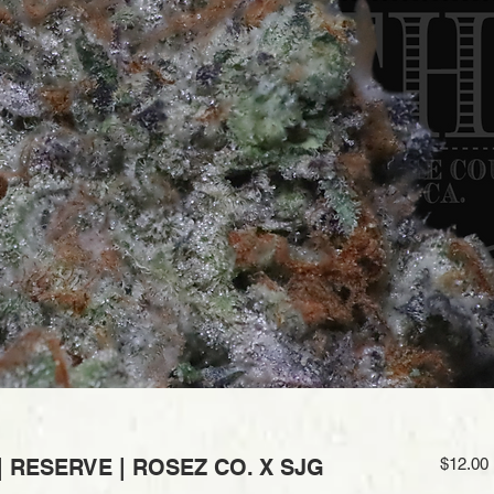
| RESERVE | ROSEZ CO. X SJG
$12.00