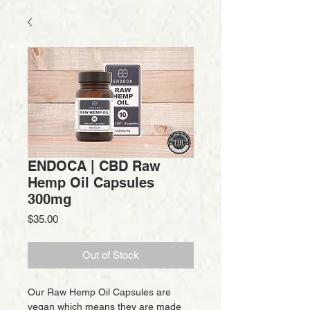
ENDOCA | CBD Raw
Hemp Oil Capsules
300mg
Price
$35.00
Out of Stock
Our Raw Hemp Oil Capsules are
vegan which means they are made