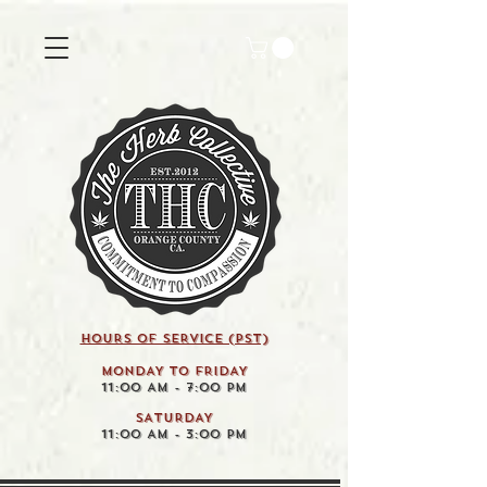
HOURS OF SERVICE (pst)
MONDAY TO FRIDAY
11:00 AM - 7:00 PM
SATURDAY
11:00 AM - 3:00 PM