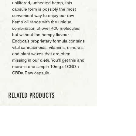
unfiltered, unheated hemp, this
capsule form is possibly the most
convenient way to enjoy our raw
hemp oil range with the unique
combination of over 400 molecules,
but without the hempy flavour.
Endoca’s proprietary formula contains
vital cannabinoids, vitamins, minerals
and plant waxes that are often
missing in our diets. You’ll get this and
more in one simple 10mg of CBD +
CBDa Raw capsule.
RELATED PRODUCTS
PREMIUM GRADE
Add to Cart