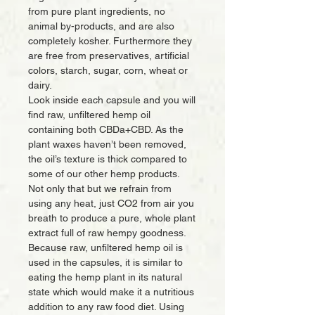
from pure plant ingredients, no
animal by-products, and are also
completely kosher. Furthermore they
are free from preservatives, artificial
colors, starch, sugar, corn, wheat or
dairy.
Look inside each capsule and you will
find raw, unfiltered hemp oil
containing both CBDa+CBD. As the
plant waxes haven’t been removed,
the oil’s texture is thick compared to
some of our other hemp products.
Not only that but we refrain from
using any heat, just CO2 from air you
breath to produce a pure, whole plant
extract full of raw hempy goodness.
Because raw, unfiltered hemp oil is
used in the capsules, it is similar to
eating the hemp plant in its natural
state which would make it a nutritious
addition to any raw food diet. Using