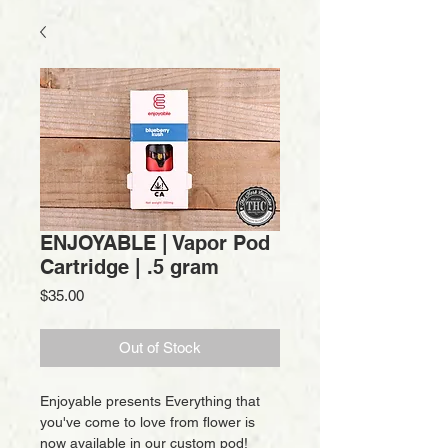
ENJOYABLE | Vapor Pod
Cartridge | .5 gram
Price
$35.00
Out of Stock
Enjoyable presents Everything that
you've come to love from flower is
now available in our custom pod!