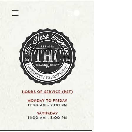
HOURS OF SERVICE (pst)
MONDAY TO FRIDAY
11:00 AM - 7:00 PM
SATURDAY
11:00 AM - 3:00 PM