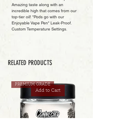
Amazing taste along with an
incredible high that comes from our
top-tier oil! *Pods go with our
Enjoyable Vape Pen* Leak-Proof.
Custom Temperature Settings.
RELATED PRODUCTS
PREMIUM GRADE
Add to Cart