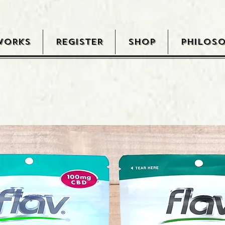
WORKS
REGISTER
SHOP
PHILOS