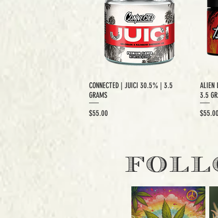
CONNECTED | JUICI 30.5% | 3.5
ALIEN 
GRAMS
3.5 G
Price
Price
$55.00
$55.0
EXCLUSIVE CUT
E
FOLL