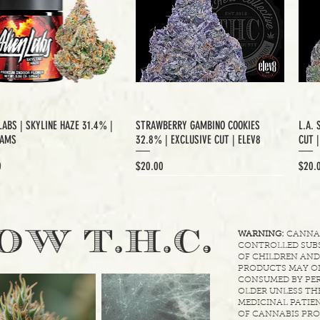
LABS | SKYLINE HAZE 31.4% |
STRAWBERRY GAMBINO COOKIES
L.A. 
RAMS
32.8% | EXCLUSIVE CUT | ELEV8
CUT 
Price
Price
0
$20.00
$20.
XCLUSIVE CUT
.
OW T.H.C
WARNING:
CANNABI
CONTROLLED SUBS
OF CHILDREN AND
PRODUCTS MAY ON
CONSUMED BY PER
OLDER UNLESS THE
MEDICINAL PATIEN
OF CANNABIS PRO