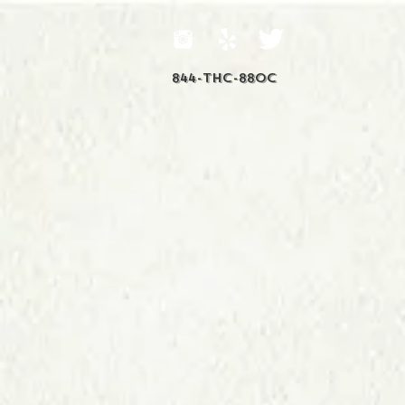
844-THC-88OC