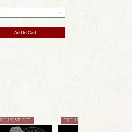
t
Add to Cart
XCLUSIVE CUT
EXCLUSIVE CUT