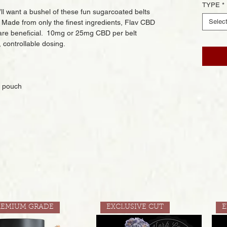
TYPE
*
’ll want a bushel of these fun sugarcoated belts
Selec
Made from only the finest ingredients, Flav CBD
are beneficial. 10mg or 25mg CBD per belt
controllable dosing.
r pouch
REMIUM GRADE
EXCLUSIVE CUT
E