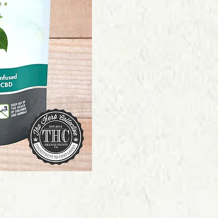
Price