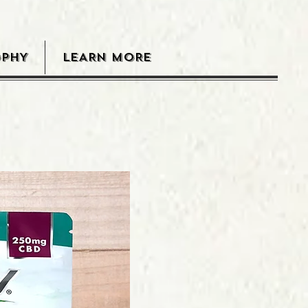
OPHY
LEARN MORE