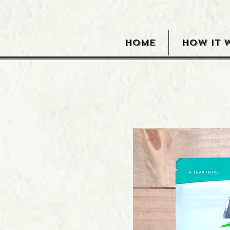
HOME
HOW IT 