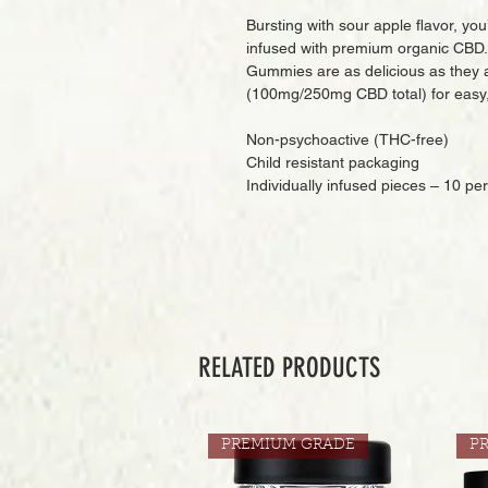
Bursting with sour apple flavor, you
infused with premium organic CBD. 
Gummies are as delicious as they 
(100mg/250mg CBD total) for easy, 
Non-psychoactive (THC-free)
Child resistant packaging
Individually infused pieces – 10 pe
RELATED PRODUCTS
PREMIUM GRADE
P