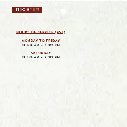
REGISTER
HOURS OF SERVICE (pst)
MONDAY TO FRIDAY
11:00 AM - 7:00 PM
SATURDAY
11:00 AM - 3:00 PM