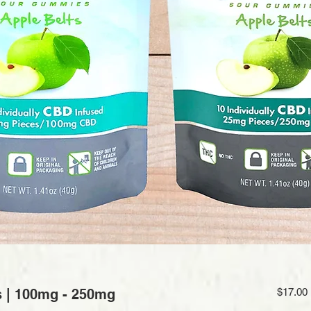
s | 100mg - 250mg
$17.00