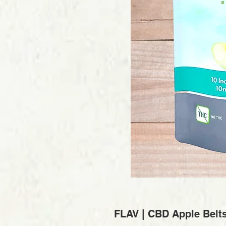
FLAV | CBD Apple Belt