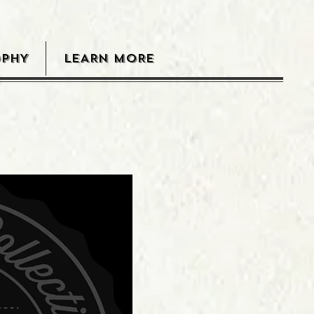
OPHY
LEARN MORE