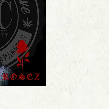
Price