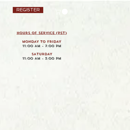
REGISTER
HOURS OF SERVICE (pst)
MONDAY TO FRIDAY
11:00 AM - 7:00 PM
SATURDAY
11:00 AM - 3:00 PM