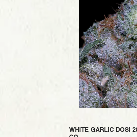
WHITE GARLIC DOSI 2