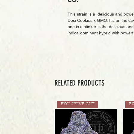
CO.
This strain is a delicious and pow
Dosi Cookies x GMO. It's an indica-
one is a stinker is the delicious a
indica-dominant hybrid with powerfu
RELATED PRODUCTS
EXCLUSIVE CUT
E