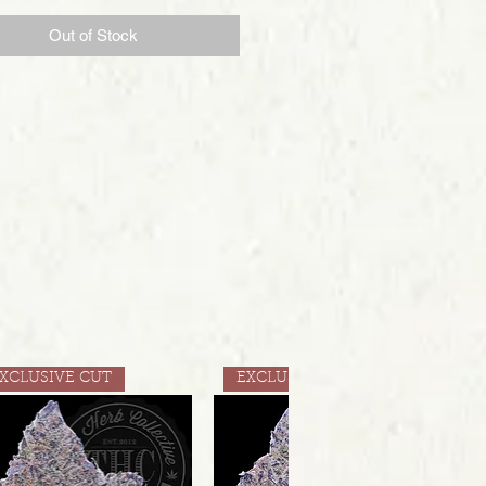
Out of Stock
XCLUSIVE CUT
EXCLUSIVE CUT