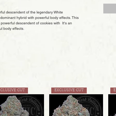
erful descendent of the legendary White
dominant hybrid with powerful body effects. This
nd powerful descendent of cookies with It's an
l body effects.
XCLUSIVE CUT
EXCLUSIVE CUT
E