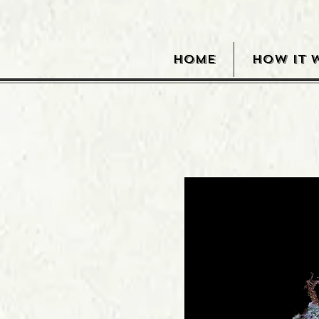
HOME
HOW IT 