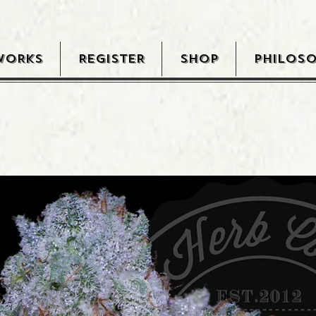
WORKS
REGISTER
SHOP
PHILOS