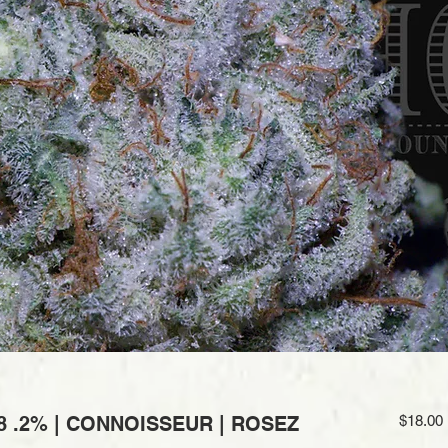
8 .2% | CONNOISSEUR | ROSEZ
$18.00