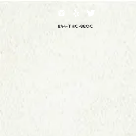
844-THC-88OC