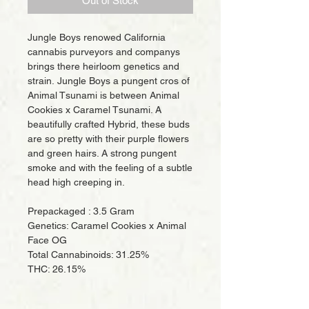
Out of Stock
Jungle Boys renowed California
cannabis purveyors and companys
brings there heirloom genetics and
strain. Jungle Boys a pungent cros of
Animal Tsunami is between Animal
Cookies x Caramel Tsunami. A
beautifully crafted Hybrid, these buds
are so pretty with their purple flowers
and green hairs. A strong pungent
smoke and with the feeling of a subtle
head high creeping in.
Prepackaged : 3.5 Gram
Genetics: Caramel Cookies x Animal
Face OG
Total Cannabinoids: 31.25%
THC: 26.15%