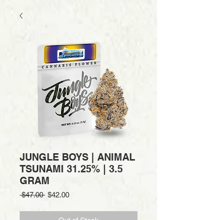
JUNGLE BOYS | ANIMAL
TSUNAMI 31.25% | 3.5
GRAM
Regular
Sale
 $47.00 
$42.00
Price
Price