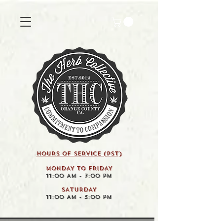
HOURS OF SERVICE (pst)
MONDAY TO FRIDAY
11:00 AM - 7:00 PM
SATURDAY
11:00 AM - 3:00 PM