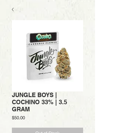
JUNGLE BOYS |
COCHINO 33% | 3.5
GRAM
Price
$50.00