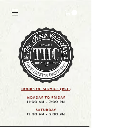
HOURS OF SERVICE (pst)
MONDAY TO FRIDAY
11:00 AM - 7:00 PM
SATURDAY
11:00 AM - 3:00 PM