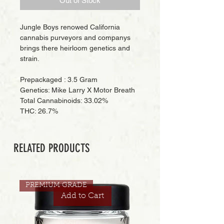
Out of Stock
Jungle Boys renowed California
cannabis purveyors and companys
brings there heirloom genetics and
strain.
Prepackaged : 3.5 Gram
Genetics: Mike Larry X Motor Breath
Total Cannabinoids: 33.02%
THC: 26.7%
RELATED PRODUCTS
PREMIUM GRADE
Add to Cart