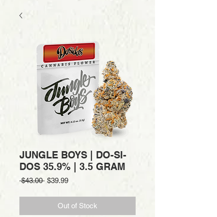
JUNGLE BOYS | DO-SI-
DOS 35.9% | 3.5 GRAM
Regular
Sale
 $43.00 
$39.99
Price
Price
Out of Stock