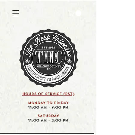
HOURS OF SERVICE (pst)
MONDAY TO FRIDAY
11:00 AM - 7:00 PM
SATURDAY
11:00 AM - 3:00 PM