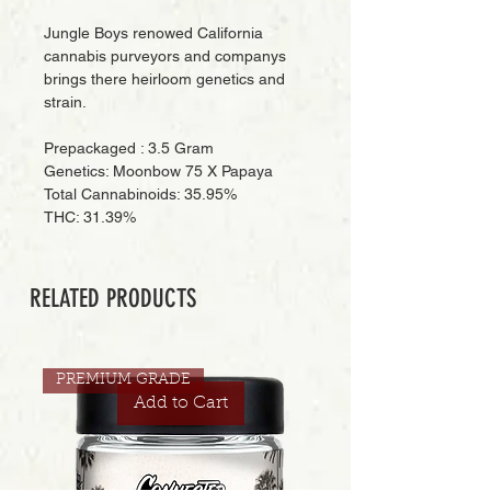
Jungle Boys renowed California
cannabis purveyors and companys
brings there heirloom genetics and
strain.
Prepackaged : 3.5 Gram
Genetics: Moonbow 75 X Papaya
Total Cannabinoids: 35.95%
THC: 31.39%
RELATED PRODUCTS
PREMIUM GRADE
Add to Cart