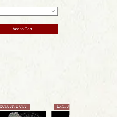
t
Add to Cart
XCLUSIVE CUT
EXCLUSIVE CUT