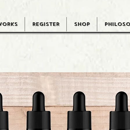
WORKS
REGISTER
SHOP
PHILOS