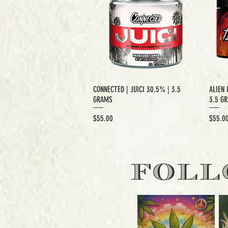
CONNECTED | JUICI 30.5% | 3.5
ALIEN 
GRAMS
3.5 G
Price
Price
$55.00
$55.0
EXCLUSIVE CUT
E
FOLL