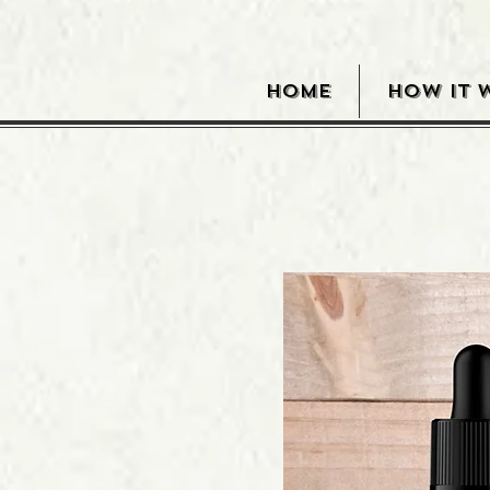
HOME
HOW IT 