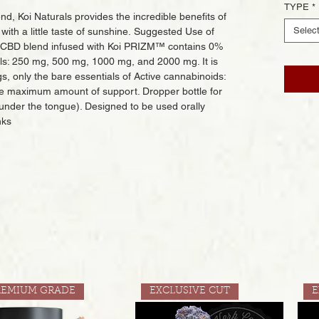
TYPE
*
, Koi Naturals provides the incredible benefits of
Selec
with a little taste of sunshine. Suggested Use of
m CBD blend infused with Koi PRIZM™ contains 0%
vels: 250 mg, 500 mg, 1000 mg, and 2000 mg. It is
gs, only the bare essentials of Active cannabinoids:
e maximum amount of support. Dropper bottle for
 under the tongue). Designed to be used orally
nks
REMIUM GRADE
EXCLUSIVE CUT
E