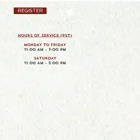
REGISTER
HOURS OF SERVICE (pst)
MONDAY TO FRIDAY
11:00 AM - 7:00 PM
SATURDAY
11:00 AM - 3:00 PM