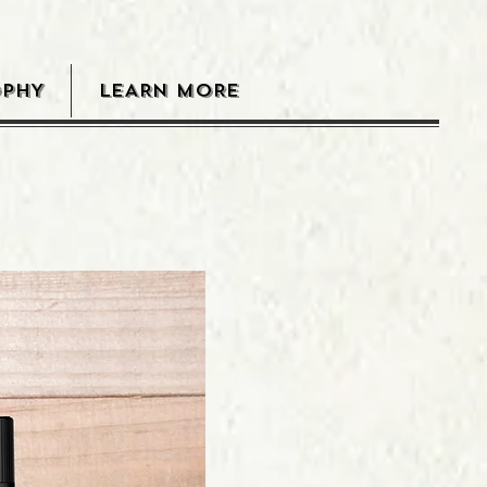
OPHY
LEARN MORE