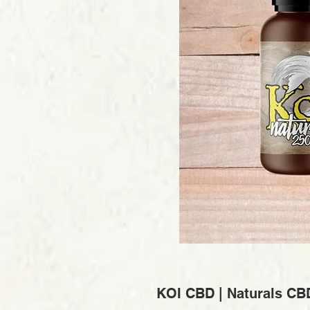
KOI CBD | Naturals CB