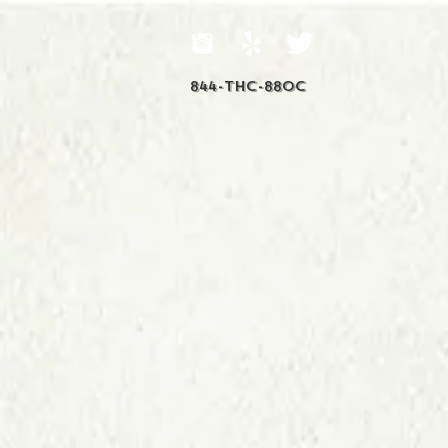
844-THC-88OC