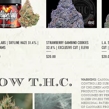
LABS | SKYLINE HAZE 31.4% |
STRAWBERRY GAMBINO COOKIES
L.A. 
RAMS
32.8% | EXCLUSIVE CUT | ELEV8
CUT 
Price
Price
0
$20.00
$20.
XCLUSIVE CUT
.
OW T.H.C
WARNING:
CANNABI
CONTROLLED SUBS
OF CHILDREN AND
PRODUCTS MAY ON
CONSUMED BY PER
OLDER UNLESS THE
MEDICINAL PATIEN
OF CANNABIS PRO