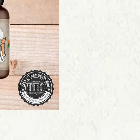
Price