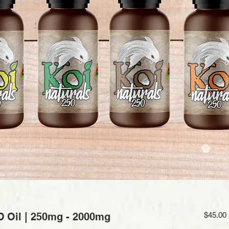
D Oil | 250mg - 2000mg
$45.00