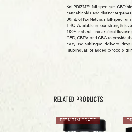
Koi PRIZM™ full-spectrum CBD blend
cannabinoids and distinct terpenes 
30mL of Koi Naturals full-spectru
THC. Available in four strength le
100% natural—no artificial flavorin
CBD, CBDV, and CBG to provide th
easy use sublingual delivery (drop
(sublingual) or added to food & dri
RELATED PRODUCTS
PREMIUM GRADE
P