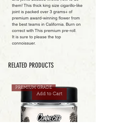
them! This thick king size cigarillo-like
joint is packed over 3 grams+ of
premium award-winning flower from
the best teams in California. Burn on
correct with This premium pre-roll.
It is sure to please the top
connoissuer.
RELATED PRODUCTS
PREMIUM GRADE
Add to Cart