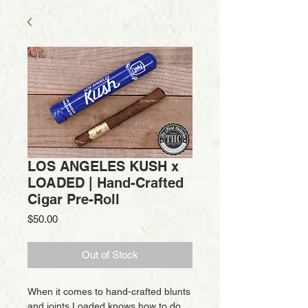
LOS ANGELES KUSH x
LOADED | Hand-Crafted
Cigar Pre-Roll
Price
$50.00
Out of Stock
When it comes to hand-crafted blunts
and joints Loaded knows how to do