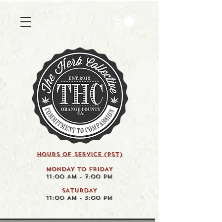
HOURS OF SERVICE (pst)
MONDAY TO FRIDAY
11:00 AM - 7:00 PM
SATURDAY
11:00 AM - 3:00 PM