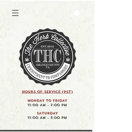
HOURS OF SERVICE (pst)
MONDAY TO FRIDAY
11:00 AM - 7:00 PM
SATURDAY
11:00 AM - 3:00 PM