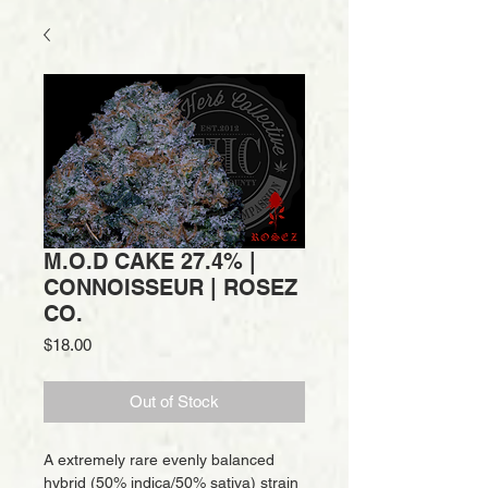
M.O.D CAKE 27.4% |
CONNOISSEUR | ROSEZ
CO.
Price
$18.00
Out of Stock
A extremely rare evenly balanced
hybrid (50% indica/50% sativa) strain