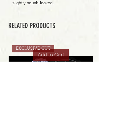
slightly couch-locked.
RELATED PRODUCTS
EXCLUSIVE CUT
Add to Cart
STRAWBERRY GAMBINO COOKIES 32.8% | EXCLUSIVE