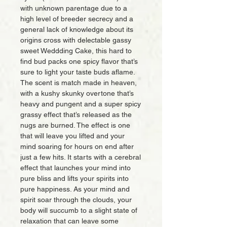
with unknown parentage due to a
high level of breeder secrecy and a
general lack of knowledge about its
origins cross with delectable gassy
sweet Weddding Cake, this hard to
find bud packs one spicy flavor that’s
sure to light your taste buds aflame.
The scent is match made in heaven,
with a kushy skunky overtone that’s
heavy and pungent and a super spicy
grassy effect that’s released as the
nugs are burned. The effect is one
that will leave you lifted and your
mind soaring for hours on end after
just a few hits. It starts with a cerebral
effect that launches your mind into
pure bliss and lifts your spirits into
pure happiness. As your mind and
spirit soar through the clouds, your
body will succumb to a slight state of
relaxation that can leave some