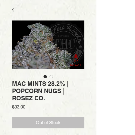
MAC MINTS 28.2% |
POPCORN NUGS |
ROSEZ CO.
Price
$33.00
Out of Stock