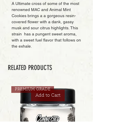
A Ultimate cross of some of the most
renowned MAC and Animal Mint
Cookies brings a a gorgeous resin-
covered flower with a dank, gassy
musk and sour citrus highlights. This
strain has a pungent sweet aroma,
with a sweet fuel flavor that follows on
the exhale.
RELATED PRODUCTS
PREMIUM GRADE
Add to Cart