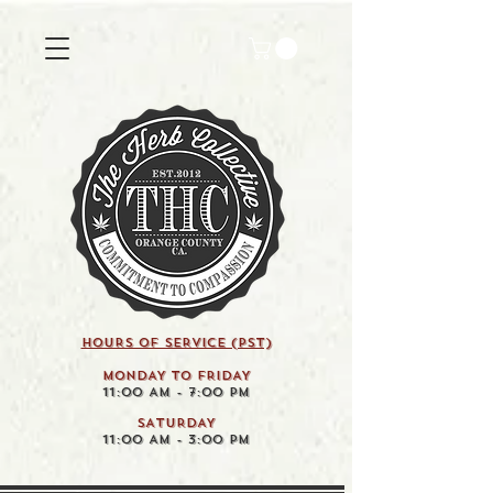
HOURS OF SERVICE (pst)
MONDAY TO FRIDAY
11:00 AM - 7:00 PM
SATURDAY
11:00 AM - 3:00 PM