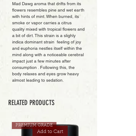
Mad Dawg aroma that drifts from its
flowers resembles pine and wet earth
with hints of mint. When burned, its
smoke or vapor carries a citrus
quality mixed with tropical flowers and
a bit of dirt. This strain is a slighly
indica dominant strain feeling of joy
and euphoria nestles itself within the
mind along with a noticeable cerebral
impact just a few minutes after
consumption . Following this, the
body relaxes and eyes grow heavy
almost leading to sedation.
RELATED PRODUCTS
PREMIUM GRADE
Add to Cart