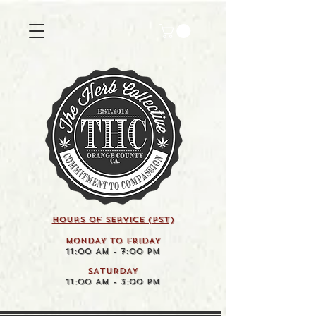
HOURS OF SERVICE (pst)
MONDAY TO FRIDAY
11:00 AM - 7:00 PM
SATURDAY
11:00 AM - 3:00 PM