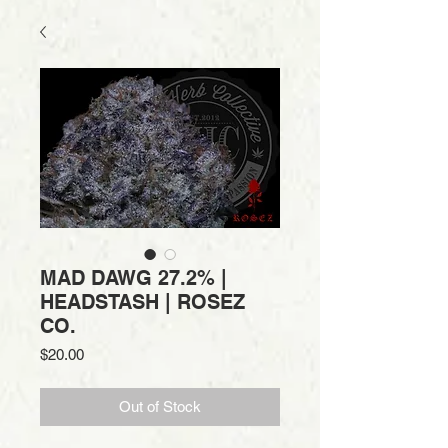
MAD DAWG 27.2% |
HEADSTASH | ROSEZ
CO.
Price
$20.00
Out of Stock