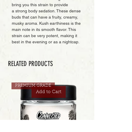
bring you this strain to provide
a strong body sedation. These dense
buds that can have a fruity, creamy,
musky aroma. Kush earthiness is the
main note in its smooth flavor. This
strain can be very potent, making it
best in the evening or as a nightcap.
RELATED PRODUCTS
PREMIUM GRADE
Add to Cart