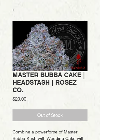
MASTER BUBBA CAKE |
HEADSTASH | ROSEZ
CO.
Price
$20.00
Out of Stock
Combine a powerforce of Master
Bubba Kush with Wedding Cake will