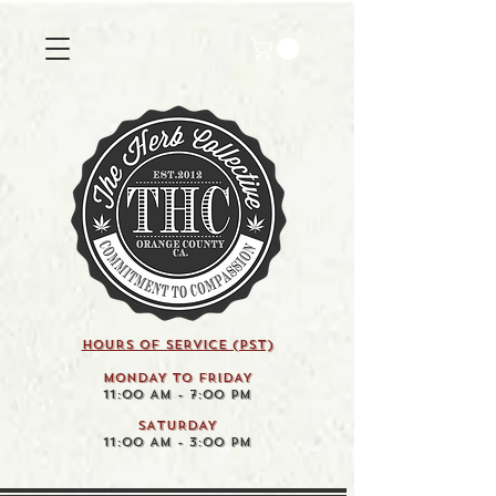
HOURS OF SERVICE (pst)
MONDAY TO FRIDAY
11:00 AM - 7:00 PM
SATURDAY
11:00 AM - 3:00 PM