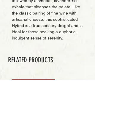
followed by a smooth, lavender-rich
exhale that cleanses the palate. Like
the classic pairing of fine wine with
artisanal cheese, this sophisticated
Hybrid is a true sensory delight and is
ideal for those seeking a euphoric,
indulgent sense of serenity.
RELATED PRODUCTS
PREMIUM GRADE
Add to Cart