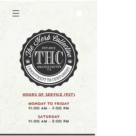
HOURS OF SERVICE (pst)
MONDAY TO FRIDAY
11:00 AM - 7:00 PM
SATURDAY
11:00 AM - 3:00 PM