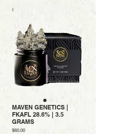
MAVEN GENETICS |
FKAFL 28.6% | 3.5
GRAMS
Price
$60.00