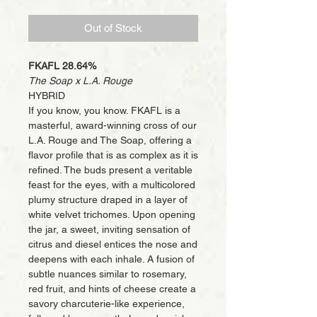
Out of Stock
FKAFL 28.64%
The Soap x L.A. Rouge
HYBRID
If you know, you know. FKAFL is a
masterful, award-winning cross of our
L.A. Rouge and The Soap, offering a
flavor profile that is as complex as it is
refined. The buds present a veritable
feast for the eyes, with a multicolored
plumy structure draped in a layer of
white velvet trichomes. Upon opening
the jar, a sweet, inviting sensation of
citrus and diesel entices the nose and
deepens with each inhale. A fusion of
subtle nuances similar to rosemary,
red fruit, and hints of cheese create a
savory charcuterie-like experience,