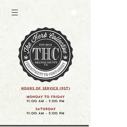
HOURS OF SERVICE (pst)
MONDAY TO FRIDAY
11:00 AM - 7:00 PM
SATURDAY
11:00 AM - 3:00 PM