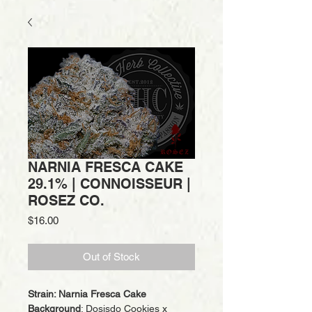
NARNIA FRESCA CAKE
29.1% | CONNOISSEUR |
ROSEZ CO.
Price
$16.00
Out of Stock
Strain: Narnia Fresca Cake
Background
: Dosisdo Cookies x