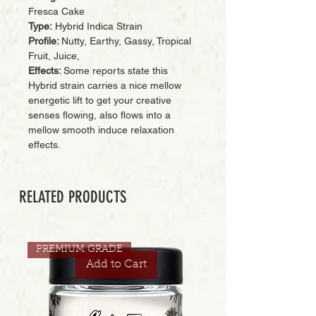
Fresca Cake
Type:
Hybrid Indica Strain
Profile:
Nutty, Earthy, Gassy, Tropical
Fruit, Juice,
Effects:
Some reports state this
Hybrid strain carries a nice mellow
energetic lift to get your creative
senses flowing, also flows into a
mellow smooth induce relaxation
effects.
RELATED PRODUCTS
PREMIUM GRADE
Add to Cart