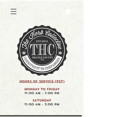
HOURS OF SERVICE (pst)
MONDAY TO FRIDAY
11:00 AM - 7:00 PM
SATURDAY
11:00 AM - 3:00 PM