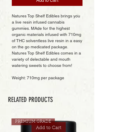
Add to Cart
Natures Top Shelf Edibles brings you
a live resin infused cannabis
gummies. MAde for the highest
organic materials infused with 710mg
of THC solventless live resin in a easy
on the go medicated package.
Natures Top Shelf Edibles comes in a
variety of delectable and mouth
watering sweets to choose from!
Weight: 710mg per package
RELATED PRODUCTS
PREMIUM GRADE
Add to Cart