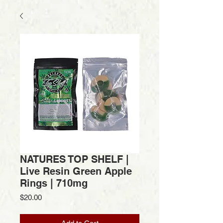
NATURES TOP SHELF |
Live Resin Green Apple
Rings | 710mg
Price
$20.00