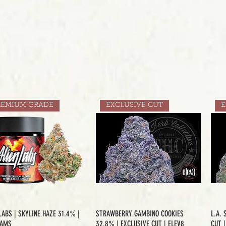
REMIUM GRADE
EXCLUSIVE CUT
E
LABS | SKYLINE HAZE 31.4% |
STRAWBERRY GAMBINO COOKIES
L.A. 
RAMS
32.8% | EXCLUSIVE CUT | ELEV8
CUT 