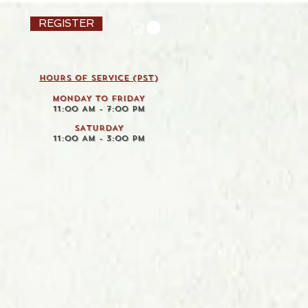
REGISTER
HOURS OF SERVICE (pst)
MONDAY TO FRIDAY
11:00 AM - 7:00 PM
SATURDAY
11:00 AM - 3:00 PM