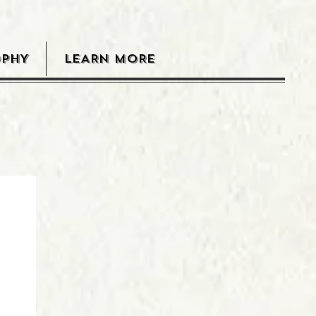
OPHY
LEARN MORE