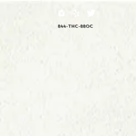
844-THC-88OC