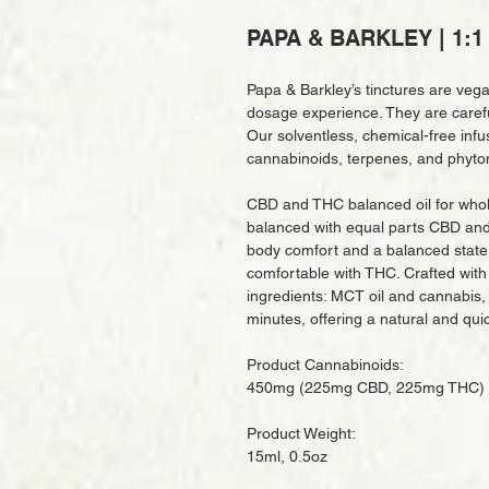
PAPA & BARKLEY | 1:1 
Papa & Barkley’s tinctures are veg
dosage experience. They are careful
Our solventless, chemical-free infu
cannabinoids, terpenes, and phyto
CBD and THC balanced oil for whole
balanced with equal parts CBD and 
body comfort and a balanced state
comfortable with THC. Crafted with 
ingredients: MCT oil and cannabis, th
minutes, offering a natural and qu
Product Cannabinoids:
450mg (225mg CBD, 225mg THC)
Product Weight:
15ml, 0.5oz