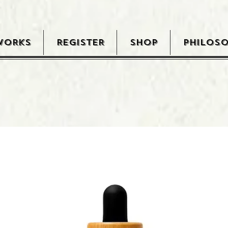
WORKS
REGISTER
SHOP
PHILOS