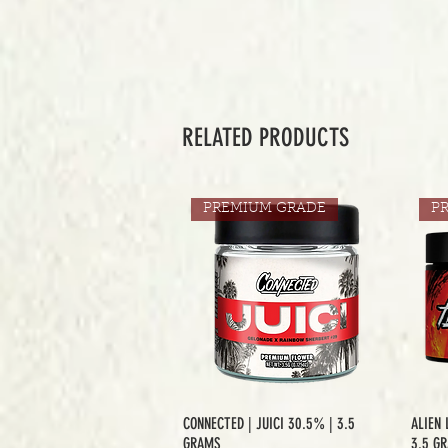
RELATED PRODUCTS
PREMIUM GRADE
P
CONNECTED | JUICI 30.5% | 3.5
ALIEN 
GRAMS
3.5 G