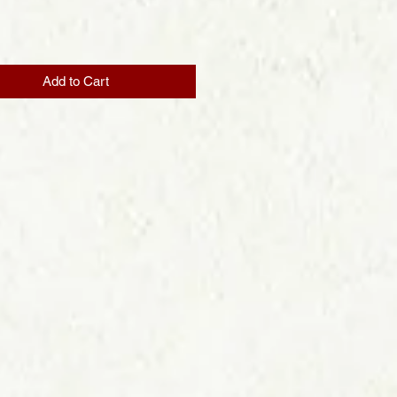
Price
Add to Cart