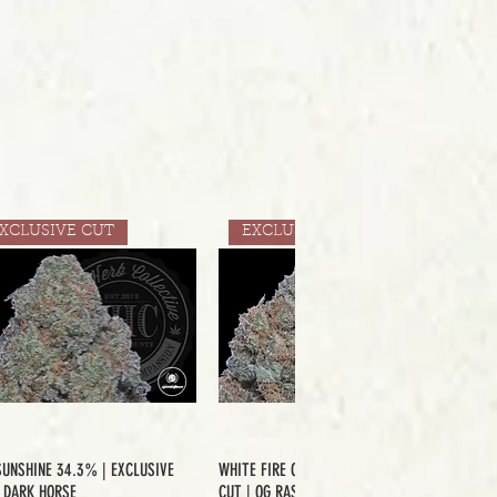
XCLUSIVE CUT
EXCLUSIVE CUT
SUNSHINE 34.3% | EXCLUSIVE
WHITE FIRE OG 33.2% | EXCLUSIVE
| DARK HORSE
CUT | OG RASKAL