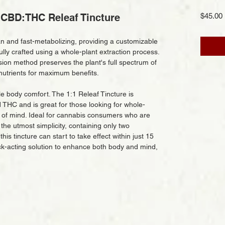
CBD:THC Releaf Tincture
$45.00
an and fast-metabolizing, providing a customizable
ly crafted using a whole-plant extraction process.
sion method preserves the plant's full spectrum of
nutrients for maximum benefits.
 body comfort. The 1:1 Releaf Tincture is
THC and is great for those looking for whole-
 of mind. Ideal for cannabis consumers who are
the utmost simplicity, containing only two
is tincture can start to take effect within just 15
ick-acting solution to enhance both body and mind,