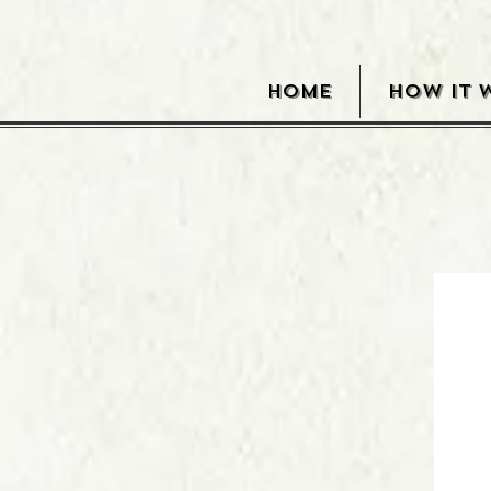
HOME
HOW IT 