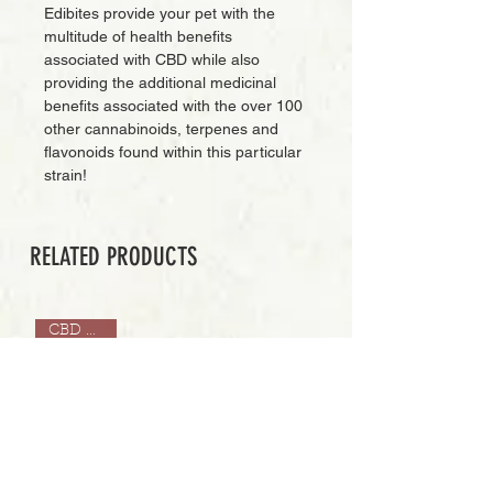
Edibites provide your pet with the
multitude of health benefits
associated with CBD while also
providing the additional medicinal
benefits associated with the over 100
other cannabinoids, terpenes and
flavonoids found within this particular
strain!
RELATED PRODUCTS
CBD ONLY
Add to Cart