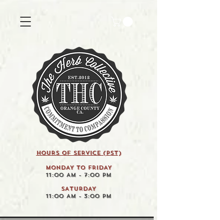
HOURS OF SERVICE (pst)
MONDAY TO FRIDAY
11:00 AM - 7:00 PM
SATURDAY
11:00 AM - 3:00 PM