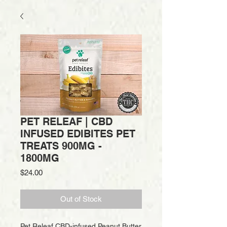
PET RELEAF | CBD
INFUSED EDIBITES PET
TREATS 900MG -
1800MG
Price
$24.00
Out of Stock
Pet Releaf CBD-infused Peanut Butter