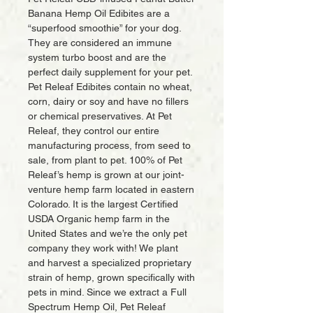
Banana Hemp Oil Edibites are a
“superfood smoothie” for your dog.
They are considered an immune
system turbo boost and are the
perfect daily supplement for your pet.
Pet Releaf Edibites contain no wheat,
corn, dairy or soy and have no fillers
or chemical preservatives. At Pet
Releaf, they control our entire
manufacturing process, from seed to
sale, from plant to pet. 100% of Pet
Releaf’s hemp is grown at our joint-
venture hemp farm located in eastern
Colorado. It is the largest Certified
USDA Organic hemp farm in the
United States and we’re the only pet
company they work with! We plant
and harvest a specialized proprietary
strain of hemp, grown specifically with
pets in mind. Since we extract a Full
Spectrum Hemp Oil, Pet Releaf