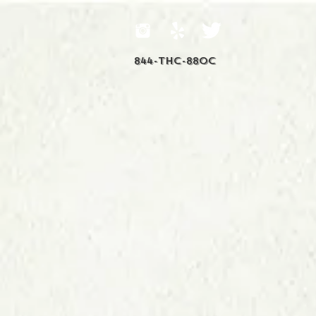
844-THC-88OC