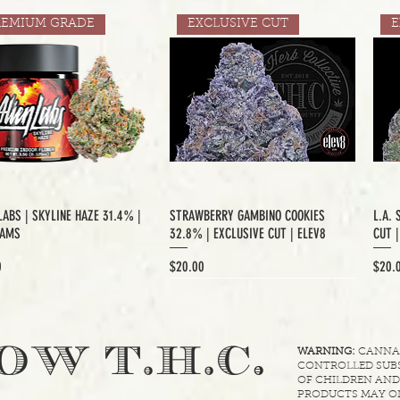
REMIUM GRADE
EXCLUSIVE CUT
E
LABS | SKYLINE HAZE 31.4% |
STRAWBERRY GAMBINO COOKIES
L.A. 
RAMS
32.8% | EXCLUSIVE CUT | ELEV8
CUT 
Price
Price
0
$20.00
$20.
XCLUSIVE CUT
.
OW T.H.C
WARNING:
CANNABI
CONTROLLED SUBS
OF CHILDREN AND
PRODUCTS MAY ON