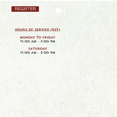
REGISTER
HOURS OF SERVICE (pst)
MONDAY TO FRIDAY
11:00 AM - 7:00 PM
SATURDAY
11:00 AM - 3:00 PM