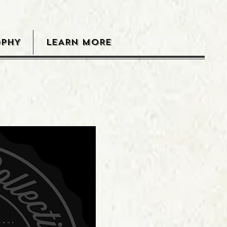
OPHY
LEARN MORE