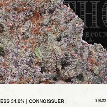
ESS 34.6% | CONNOISSUER |
$16.00