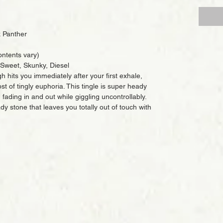
 Panther
ntents vary)
, Sweet, Skunky, Diesel
h hits you immediately after your first exhale,
t of tingly euphoria. This tingle is super heady
fading in and out while giggling uncontrollably.
dy stone that leaves you totally out of touch with