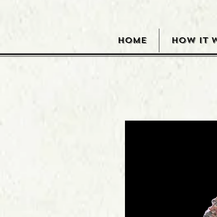
HOME
HOW IT 