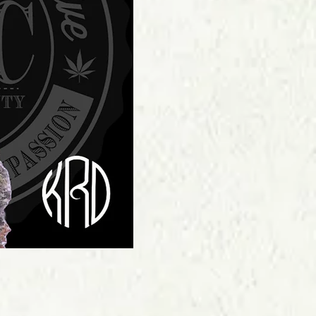
Price