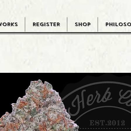
WORKS
REGISTER
SHOP
PHILOS