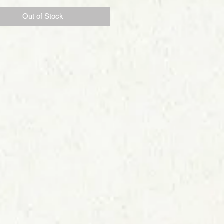
Out of Stock