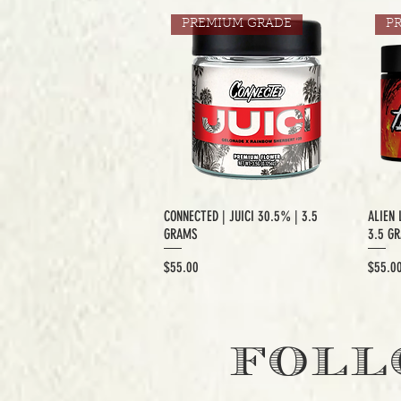
PREMIUM GRADE
P
CONNECTED | JUICI 30.5% | 3.5
ALIEN 
GRAMS
3.5 G
Price
Price
$55.00
$55.0
EXCLUSIVE CUT
E
FOLL