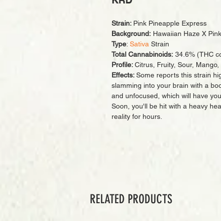
KRD
Strain:
Pink Pineapple Express
Background:
Hawaiian Haze X Pink
Type
:
Sativa
Strain
Total Cannabinoids:
34.6% (THC co
Profile:
Citrus, Fruity, Sour, Mango
Effects:
Some reports this strain hig
slamming into your brain with a boos
and unfocused, which will have you 
Soon, you'll be hit with a heavy hea
reality for hours.
RELATED PRODUCTS