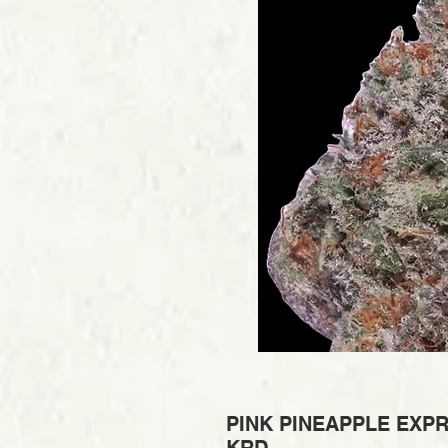
PINK PINEAPPLE EXPR